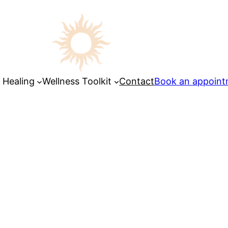
 Healing
Wellness Toolkit
Contact
Book an appoin