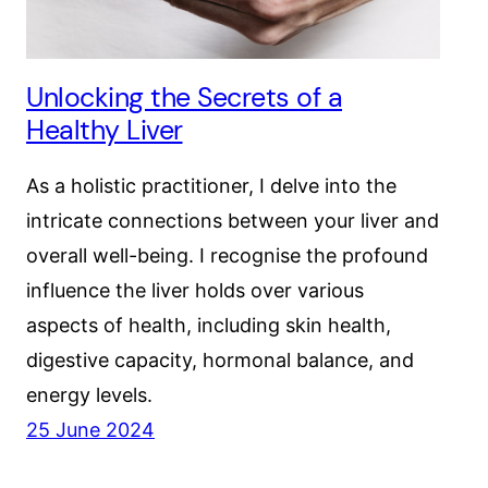
Unlocking the Secrets of a
Healthy Liver
As a holistic practitioner, I delve into the
intricate connections between your liver and
overall well-being. I recognise the profound
influence the liver holds over various
aspects of health, including skin health,
digestive capacity, hormonal balance, and
energy levels.
25 June 2024