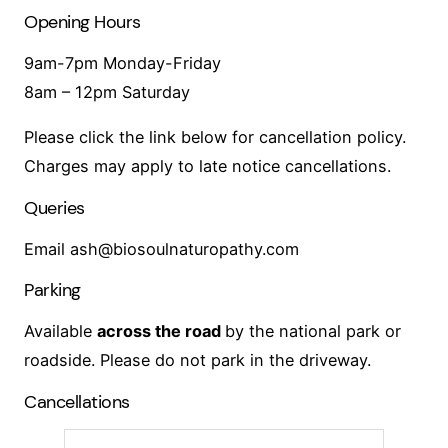
Opening Hours
9am-7pm Monday-Friday
8am – 12pm Saturday
Please click the link below for cancellation policy.
Charges may apply to late notice cancellations.
Queries
Email ash@biosoulnaturopathy.com
Parking
Available
across the road
by the national park or
roadside. Please do not park in the driveway.
Cancellations