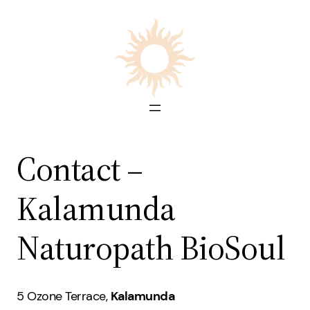
Skip
to
content
Contact –
Kalamunda
Naturopath BioSoul
5 Ozone Terrace,
Kalamunda