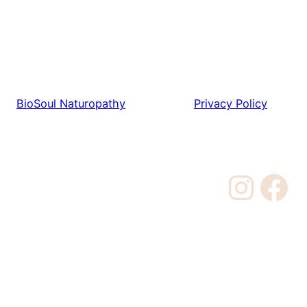
BioSoul Naturopathy
Privacy Policy
Instagram
Facebook