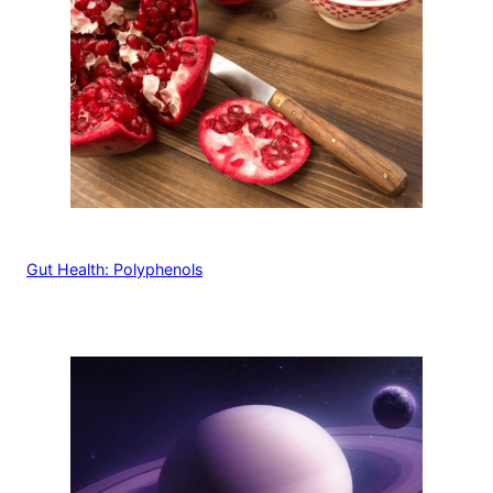
Gut Health: Polyphenols