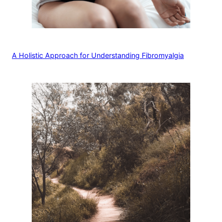
A Holistic Approach for Understanding Fibromyalgia