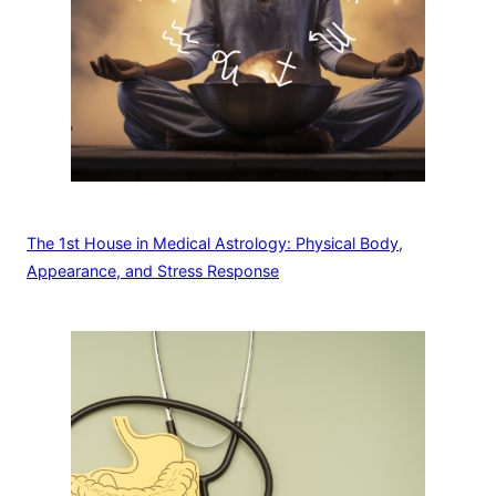
The 1st House in Medical Astrology: Physical Body,
Appearance, and Stress Response