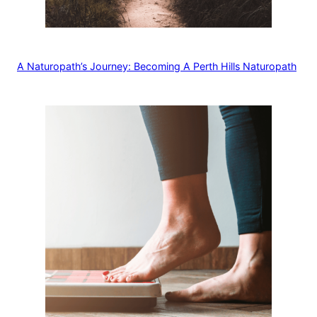
A Naturopath’s Journey: Becoming A Perth Hills Naturopath