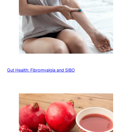
Gut Health: Fibromyalgia and SIBO