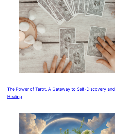
The Power of Tarot. A Gateway to Self-Discovery and
Healing