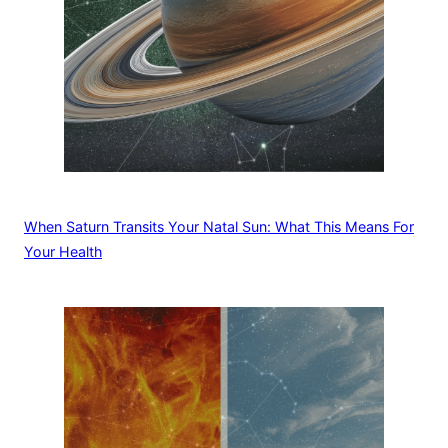
When Saturn Transits Your Natal Sun: What This Means For
Your Health