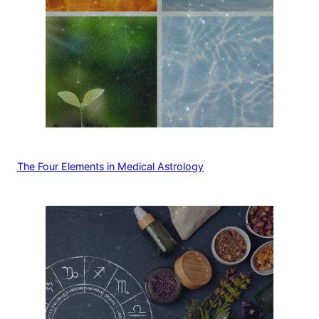
The Four Elements in Medical Astrology