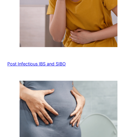
Post Infectious IBS and SIBO