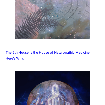
The 6th House Is the House of Naturopathic Medicine.
Here’s Why.