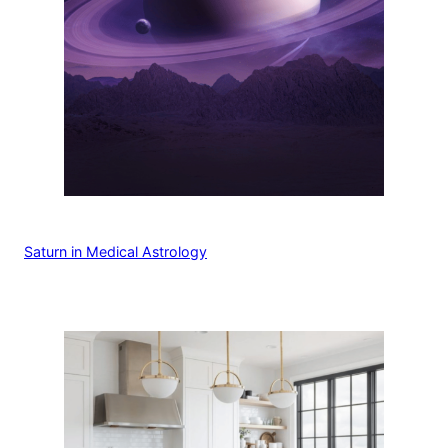
Saturn in Medical Astrology