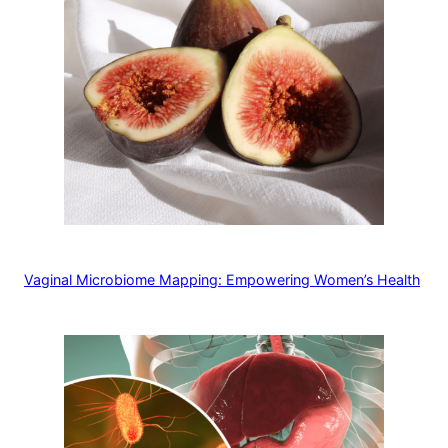
Vaginal Microbiome Mapping: Empowering Women’s Health