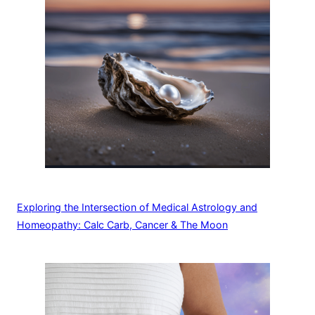
Exploring the Intersection of Medical Astrology and
Homeopathy: Calc Carb, Cancer & The Moon