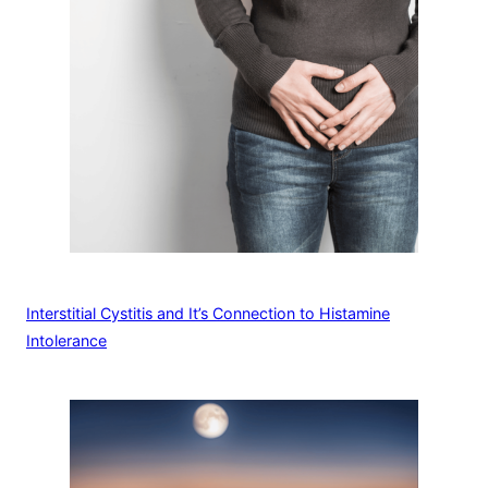
Interstitial Cystitis and It’s Connection to Histamine
Intolerance