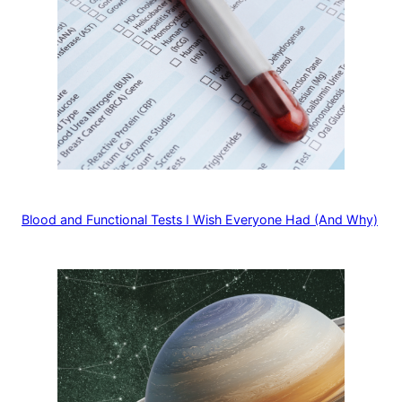
Blood and Functional Tests I Wish Everyone Had (And Why)