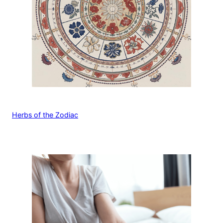
Herbs of the Zodiac