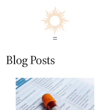
Skip
to
content
Blog Posts