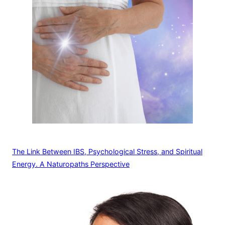
The Link Between IBS, Psychological Stress, and Spiritual
Energy. A Naturopaths Perspective