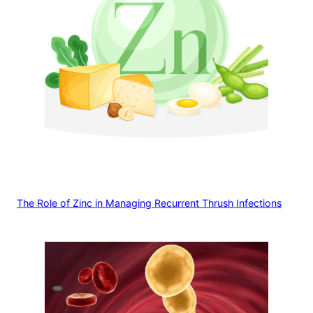
The Role of Zinc in Managing Recurrent Thrush Infections