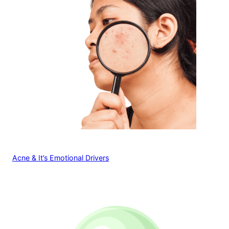
Acne & It’s Emotional Drivers