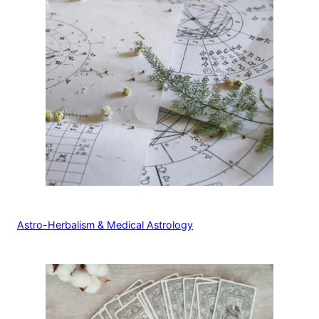
Astro-Herbalism & Medical Astrology