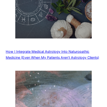
How I Integrate Medical Astrology Into Naturopathic
Medicine (Even When My Patients Aren’t Astrology Clients)