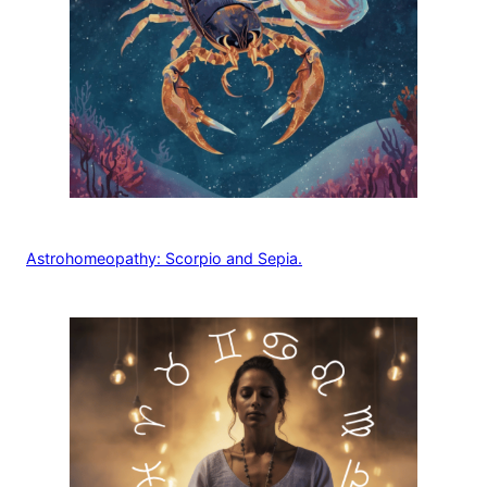
Astrohomeopathy: Scorpio and Sepia.