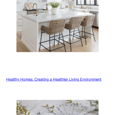
Healthy Homes: Creating a Healthier Living Environment