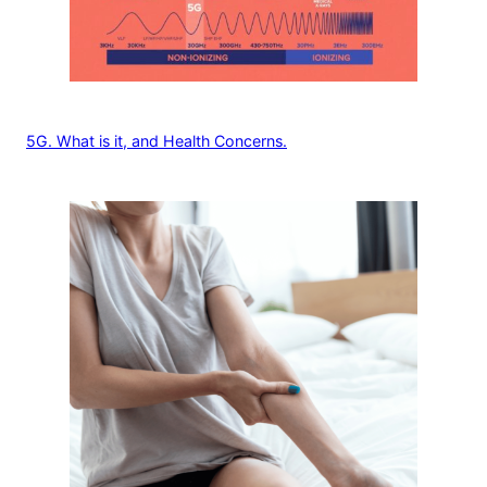
5G. What is it, and Health Concerns.