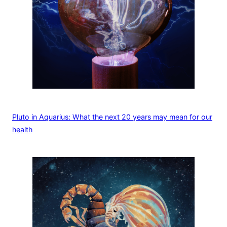
Pluto in Aquarius: What the next 20 years may mean for our
health