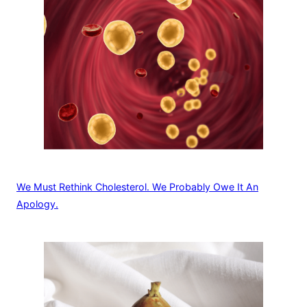
We Must Rethink Cholesterol. We Probably Owe It An
Apology.