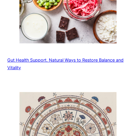
Gut Health Support. Natural Ways to Restore Balance and
Vitality