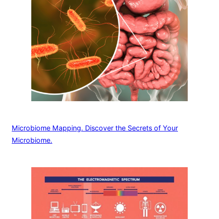
Microbiome Mapping. Discover the Secrets of Your
Microbiome.