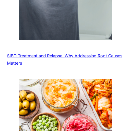
SIBO Treatment and Relapse. Why Addressing Root Causes
Matters