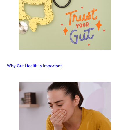
Why Gut Health Is Important