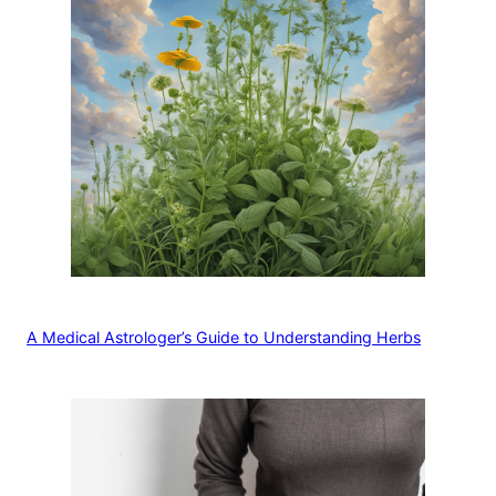
A Medical Astrologer’s Guide to Understanding Herbs