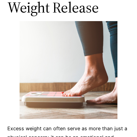
Weight Release
Excess weight can often serve as more than just a