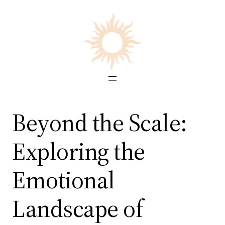
Skip
to
content
Beyond the Scale:
Exploring the
Emotional
Landscape of