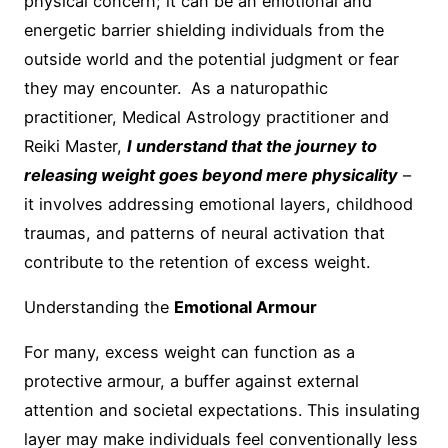
physical concern; it can be an emotional and
energetic barrier shielding individuals from the
outside world and the potential judgment or fear
they may encounter. As a naturopathic
practitioner, Medical Astrology practitioner and
Reiki Master,
I understand that the journey to
releasing weight goes beyond mere physicality
–
it involves addressing emotional layers, childhood
traumas, and patterns of neural activation that
contribute to the retention of excess weight.
Understanding the
Emotional Armour
For many, excess weight can function as a
protective armour, a buffer against external
attention and societal expectations. This insulating
layer may make individuals feel conventionally less