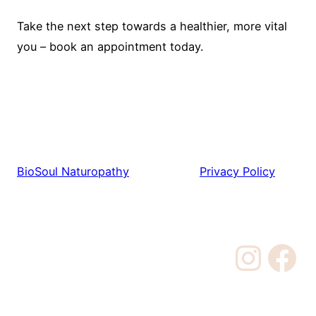
Take the next step towards a healthier, more vital
you – book an appointment today.
BioSoul Naturopathy
Privacy Policy
Instagram
Facebook