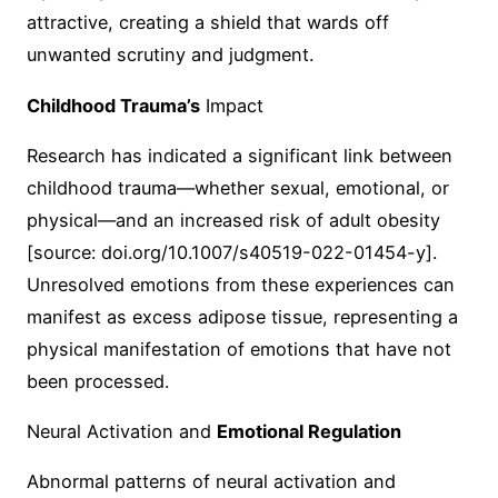
attractive, creating a shield that wards off
unwanted scrutiny and judgment.
Childhood Trauma’s
Impact
Research has indicated a significant link between
childhood trauma—whether sexual, emotional, or
physical—and an increased risk of adult obesity
[source: doi.org/10.1007/s40519-022-01454-y].
Unresolved emotions from these experiences can
manifest as excess adipose tissue, representing a
physical manifestation of emotions that have not
been processed.
Neural Activation and
Emotional Regulation
Abnormal patterns of neural activation and