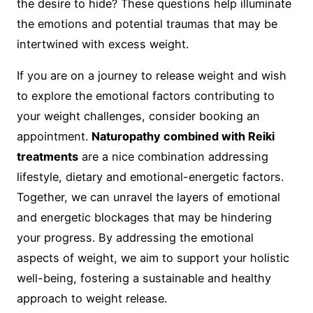
the desire to hide? These questions help illuminate
the emotions and potential traumas that may be
intertwined with excess weight.
If you are on a journey to release weight and wish
to explore the emotional factors contributing to
your weight challenges, consider booking an
appointment.
Naturopathy combined with Reiki
treatments
are a nice combination addressing
lifestyle, dietary and emotional-energetic factors.
Together, we can unravel the layers of emotional
and energetic blockages that may be hindering
your progress. By addressing the emotional
aspects of weight, we aim to support your holistic
well-being, fostering a sustainable and healthy
approach to weight release.