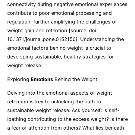
connectivity during negative emotional experiences
contribute to poor emotional processing and
regulation, further amplifying the challenges of
weight gain and retention [source: doi:
10.1371/journal.pone.0152150]. Understanding the
emotional factors behind weight is crucial to
developing sustainable, healthy strategies for
weight release.
Exploring
Emotions
Behind the Weight
Delving into the emotional aspects of weight
retention is key to unlocking the path to
sustainable weight release. Ask yourself: Is self-
loathing contributing to the excess weight? Is there
a fear of attention from others? What lies beneath