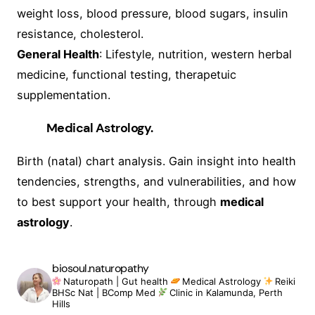
weight loss, blood pressure, blood sugars, insulin
resistance, cholesterol.
General Health
: Lifestyle, nutrition, western herbal
medicine, functional testing, therapetuic
supplementation.
Medical Astrology.
Birth (natal) chart analysis. Gain insight into health
tendencies, strengths, and vulnerabilities, and how
to best support your health, through
medical
astrology
.
biosoul.naturopathy
Naturopath | Gut health
Medical Astrology
Reiki
BHSc Nat | BComp Med
Clinic in Kalamunda, Perth
Hills