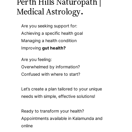
Perth Hills Naturopath |
Medical Astrology
.
Are you seeking support for:
Achieving a specific health goal
Managing a health condition
Improving
gut health?
Are you feeling:
Overwhelmed by information?
Confused with where to start?
Let’s create a plan tailored to your unique
needs with simple, effective solutions!
Ready to transform your health?
Appointments available in Kalamunda and
online