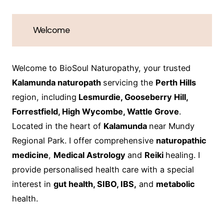
Welcome
Welcome to BioSoul Naturopathy, your trusted
Kalamunda naturopath
servicing the
Perth Hills
region, including
Lesmurdie, Gooseberry Hill,
Forrestfield, High Wycombe, Wattle Grove
.
Located in the heart of
Kalamunda
near Mundy
Regional Park. I offer comprehensive
naturopathic
medicine
,
Medical Astrology
and
Reiki
healing. I
provide personalised health care with a special
interest in
gut health, SIBO, IBS,
and
metabolic
health.