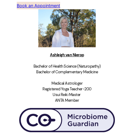
Book an Appointment
Ashleigh van Nierop
Bachelor of Health Science (Naturopathy)
Bachelor of Complementary Medicine
Medical Astrologer
Registered Yoga Teacher-200
Usui Reiki Master
ANTA Member