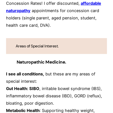
Concession Rates! I offer discounted,
affordable
naturopathy
appointments for concession card
holders (single parent, aged pension, student,
health care card, DVA).
Areas of Special Interest.
Naturopathic Medicine.
I see all conditions,
but these are my areas of
special interest:
Gut Health: SIBO
, irritable bowel syndrome (IBS),
inflammatory bowel disease (IBD), GORD (reflux),
bloating, poor digestion.
Metabolic Health
: Supporting healthy weight,