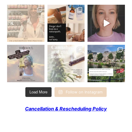
Follow on Instagram
Load More
Cancellation & Rescheduling Policy