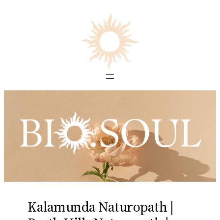
Skip
to
content
Kalamunda Naturopath |