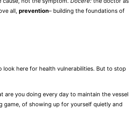
e cause, not the symptom.
Docere:
the doctor as
ve all,
prevention
– building the foundations of
look here for health vulnerabilities. But to stop
at are you doing every day to maintain the vessel
ng game, of showing up for yourself quietly and