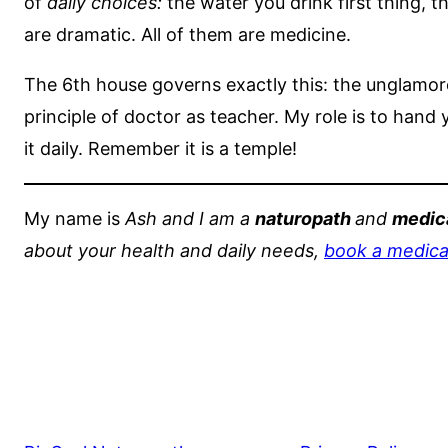
of
daily choices:
the water you drink first thing, t
are dramatic. All of them are medicine.
The 6th house governs exactly this: the unglamoro
principle of doctor as teacher. My role is to hand
it daily. Remember it is a temple!
My name is
Ash and I am a
naturopath
and
medica
about your health and daily needs,
book a medical