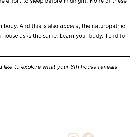
the effort to sleep before midnight. None of these
 body. And this is also
docere
, the naturopathic
6th house asks the same. Learn your body. Tend to
u’d like to explore what your 6th house reveals