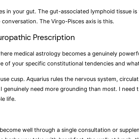
 in your gut. The gut-associated lymphoid tissue is
 conversation. The Virgo-Pisces axis is this.
ropathic Prescription
 where medical astrology becomes a genuinely powerful 
re of your specific constitutional tendencies and wha
e cusp. Aquarius rules the nervous system, circulatio
 I genuinely need more grounding than most. I need t
e life.
not become well through a single consultation or sup