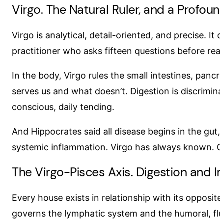
Virgo. The Natural Ruler, and a Profou
Virgo is analytical, detail-oriented, and precise. It 
practitioner who asks fifteen questions before re
In the body, Virgo rules the small intestines, pancr
serves us and what doesn’t. Digestion is discrimin
conscious, daily tending.
And Hippocrates said all disease begins in the gut
systemic inflammation. Virgo has always known. C
The Virgo-Pisces Axis. Digestion and 
Every house exists in relationship with its opposi
governs the lymphatic system and the humoral, fl