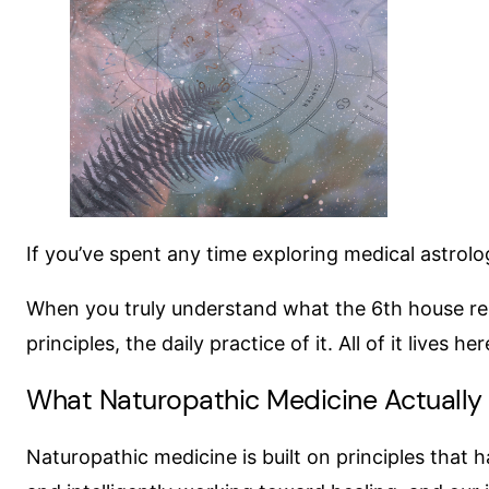
If you’ve spent any time exploring medical astrolo
When you truly understand what the 6th house repre
principles, the daily practice of it. All of it lives h
What Naturopathic Medicine Actually
Naturopathic medicine is built on principles that 