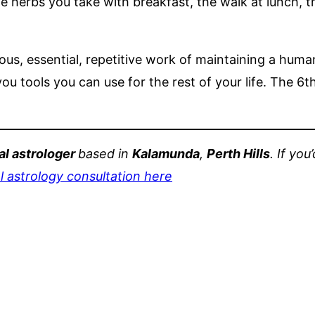
he herbs you take with breakfast, the walk at lunch, 
us, essential, repetitive work of maintaining a human
 you tools you can use for the rest of your life. The 
l astrologer
based in
Kalamunda
,
Perth Hills
. If yo
 astrology consultation here