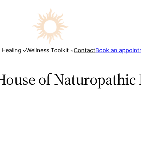
 Healing
Wellness Toolkit
Contact
Book an appoin
House of Naturopathic 