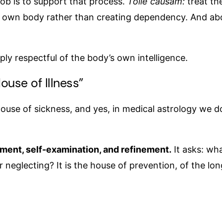
job is to support that process.
Tolle causam:
treat th
r own body rather than creating dependency. And abo
eply respectful of the body’s own intelligence.
ouse of Illness”
house of sickness, and yes, in medical astrology we do 
rnment, self-examination, and refinement.
It asks: wh
 neglecting? It is the house of prevention, of the lo