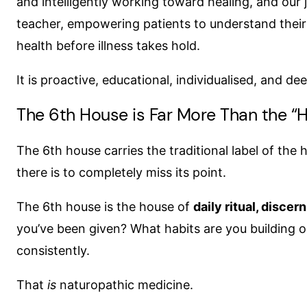
and intelligently working toward healing, and our 
teacher, empowering patients to understand thei
health before illness takes hold.
It is proactive, educational, individualised, and de
The 6th House is Far More Than the “H
The 6th house carries the traditional label of the 
there is to completely miss its point.
The 6th house is the house of
daily ritual, disce
you’ve been given? What habits are you building or
consistently.
That
is
naturopathic medicine.