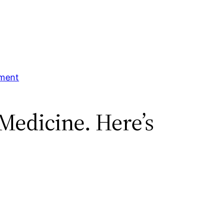
tment
Medicine. Here’s