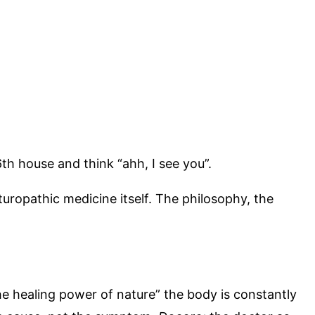
th house and think “ahh, I see you”.
uropathic medicine itself. The philosophy, the
e healing power of nature” the body is constantly