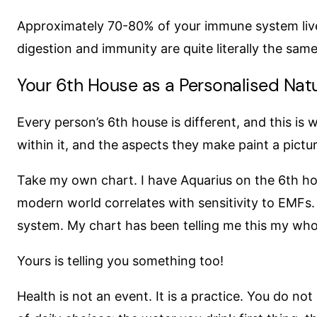
Approximately 70-80% of your immune system lives
digestion and immunity are quite literally the same
Your 6th House as a Personalised Natu
Every person’s 6th house is different, and this is
within it, and the aspects they make paint a pictu
Take my own chart. I have Aquarius on the 6th hous
modern world correlates with sensitivity to EMFs.
system. My chart has been telling me this my whol
Yours is telling you something too!
Health is not an event. It is a practice. You do 