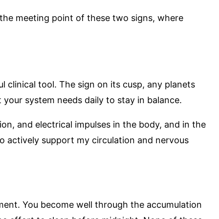
 the meeting point of these two signs, where
clinical tool. The sign on its cusp, any planets
t your system needs daily to stay in balance.
n, and electrical impulses in the body, and in the
o actively support my circulation and nervous
plement. You become well through the accumulation