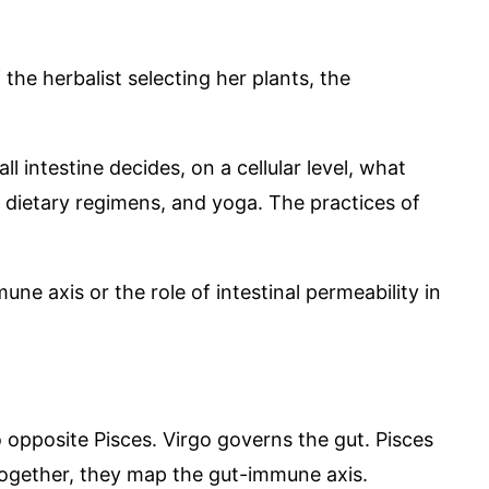
f the herbalist selecting her plants, the
l intestine decides, on a cellular level, what
, dietary regimens, and yoga. The practices of
ne axis or the role of intestinal permeability in
o opposite Pisces. Virgo governs the gut. Pisces
Together, they map the gut-immune axis.