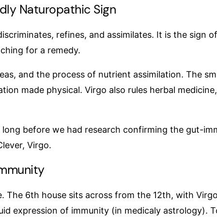
ndly Naturopathic Sign
discriminates, refines, and assimilates. It is the sign o
aching for a remedy.
eas, and the process of nutrient assimilation. The smal
ation made physical. Virgo also rules herbal medicine
, long before we had research confirming the gut-immu
lever, Virgo.
Immunity
te. The 6th house sits across from the 12th, with Virg
uid expression of immunity (in medicaly astrology). 