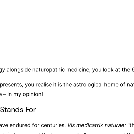
gy alongside naturopathic medicine, you look at the 6
sents, you realise it is the astrological home of nat
ere – in my opinion!
 Stands For
have endured for centuries.
Vis medicatrix naturae:
“th