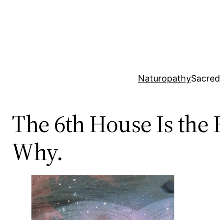
Skip
to
content
Naturopathy
Sacred
The 6th House Is the 
Why.