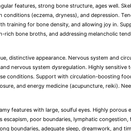
ngular features, strong bone structure, ages well. Skel
 skin conditions (eczema, dryness), and depression. T
h training for bone density, and allowing joy in. Sup
n-rich bone broths, and addressing melancholic tende
que, distinctive appearance. Nervous system and circu
, and nervous system dysregulation. Highly sensitive
e conditions. Support with circulation-boosting food
osure, and energy medicine (acupuncture, reiki). Nee
eamy features with large, soulful eyes. Highly porous
 escapism, poor boundaries, lymphatic congestion, fre
strong boundaries, adequate sleep, dreamwork, and t