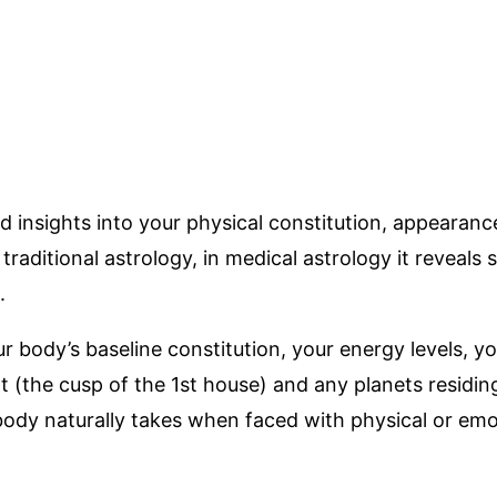
d insights into your physical constitution, appearan
raditional astrology, in medical astrology it reveals 
.
 body’s baseline constitution, your energy levels, you
(the cusp of the 1st house) and any planets residing 
body naturally takes when faced with physical or emot