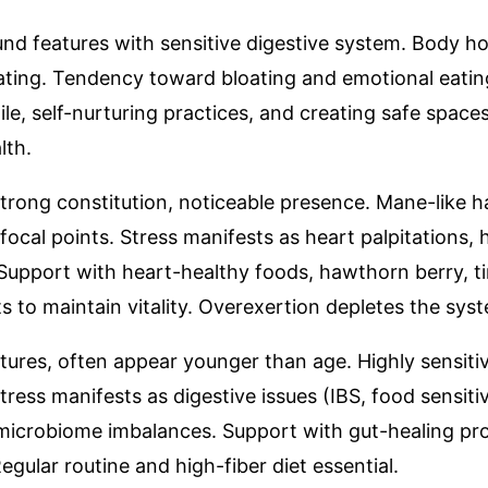
ound features with sensitive digestive system. Body h
ating. Tendency toward bloating and emotional eatin
e, self-nurturing practices, and creating safe spaces
lth.
strong constitution, noticeable presence. Mane-like h
focal points. Stress manifests as heart palpitations, 
Support with heart-healthy foods, hawthorn berry, ti
ts to maintain vitality. Overexertion depletes the syst
eatures, often appear younger than age. Highly sensit
ress manifests as digestive issues (IBS, food sensit
microbiome imbalances. Support with gut-healing prot
egular routine and high-fiber diet essential.