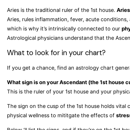
Aries is the traditional ruler of the 1st house.
Aries
Aries, rules inflammation, fever, acute conditions, 
which is why it’s intrinsically connected to our
phy
Astrological physicians understand that the Ascend
What to look for in your chart?
If you get a chance, find an astrology chart gener
What sign is on your Ascendant (the 1st house c
This is the ruler of your 1st house and your physic
The sign on the cusp of the 1st house holds vital
physical wellness to mititgate the effects of
stre
Below ‘ll list the signs, and if they’re on the 1st