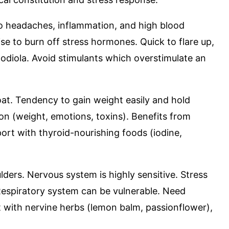
to headaches, inflammation, and high blood
se to burn off stress hormones. Quick to flare up,
odiola. Avoid stimulants which overstimulate an
roat. Tendency to gain weight easily and hold
ion (weight, emotions, toxins). Benefits from
rt with thyroid-nourishing foods (iodine,
ders. Nervous system is highly sensitive. Stress
 Respiratory system can be vulnerable. Need
 with nervine herbs (lemon balm, passionflower),