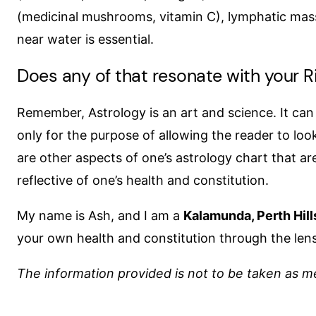
(medicinal mushrooms, vitamin C), lymphatic mass
near water is essential.
Does any of that resonate with your Ri
Remember, Astrology is an art and science. It ca
only for the purpose of allowing the reader to lo
are other aspects of one’s astrology chart that are
reflective of one’s health and constitution.
My name is Ash, and I am a
Kalamunda, Perth Hill
your own health and constitution through the lens
The information provided is not to be taken as me