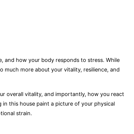
ce, and how your body responds to stress. While
so much more about your vitality, resilience, and
r overall vitality, and importantly, how you react
in this house paint a picture of your physical
ional strain.