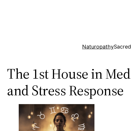
Skip
to
content
Naturopathy
Sacred
The 1st House in Med
and Stress Response