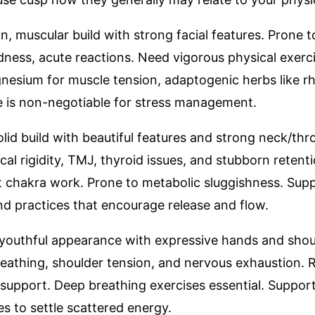
, muscular build with strong facial features. Prone 
ness, acute reactions. Need vigorous physical exerci
nesium for muscle tension, adaptogenic herbs like rh
ise is non-negotiable for stress management.
solid build with beautiful features and strong neck/th
cal rigidity, TMJ, thyroid issues, and stubborn retent
chakra work. Prone to metabolic sluggishness. Suppo
and practices that encourage release and flow.
, youthful appearance with expressive hands and shoul
reathing, shoulder tension, and nervous exhaustion.
support. Deep breathing exercises essential. Support
s to settle scattered energy.