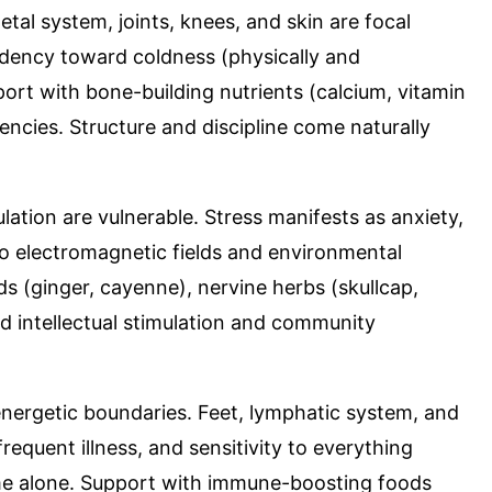
etal system, joints, knees, and skin are focal
endency toward coldness (physically and
port with bone-building nutrients (calcium, vitamin
ncies. Structure and discipline come naturally
lation are vulnerable. Stress manifests as anxiety,
 to electromagnetic fields and environmental
s (ginger, cayenne), nervine herbs (skullcap,
d intellectual stimulation and community
 energetic boundaries. Feet, lymphatic system, and
quent illness, and sensitivity to everything
ime alone. Support with immune-boosting foods