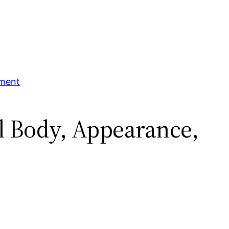
tment
al Body, Appearance,