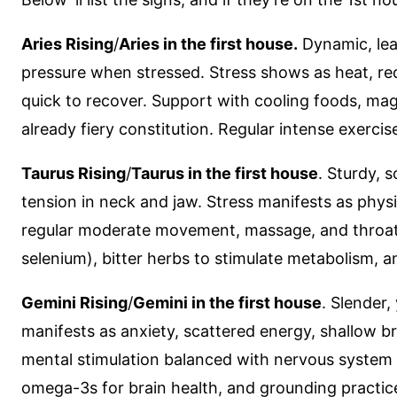
Aries Rising
/
Aries in the first house.
Dynamic, lean
pressure when stressed. Stress shows as heat, red
quick to recover. Support with cooling foods, mag
already fiery constitution. Regular intense exerc
Taurus Rising
/
Taurus in the first house
. Sturdy, 
tension in neck and jaw. Stress manifests as physi
regular moderate movement, massage, and throat 
selenium), bitter herbs to stimulate metabolism, 
Gemini Rising
/
Gemini in the first house
. Slender
manifests as anxiety, scattered energy, shallow b
mental stimulation balanced with nervous system 
omega-3s for brain health, and grounding practice