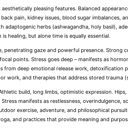
, aesthetically pleasing features. Balanced appearanc
r back pain, kidney issues, blood sugar imbalances, 
ith adaptogenic herbs (ashwagandha, holy basil), ad
s healing, but alone time is equally essential.
se, penetrating gaze and powerful presence. Strong 
ocal points. Stress goes deep – manifests as hormona
s from deep emotional release work, detoxification p
 floor work, and therapies that address stored trauma
 Athletic build, long limbs, optimistic expression. Hips,
 Stress manifests as restlessness, overindulgence, sci
tdoor exercise, adventure, and philosophical pursuit
g yoga, and practices that provide meaning and purpos