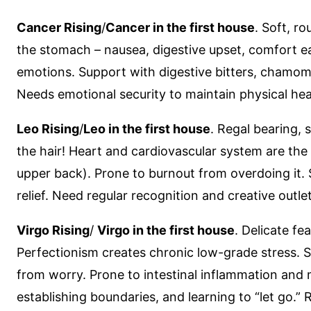
Cancer Rising
/
Cancer in the first house
. Soft, r
the stomach – nausea, digestive upset, comfort e
emotions. Support with digestive bitters, chamomil
Needs emotional security to maintain physical hea
Leo Rising
/
Leo in the first house
. Regal bearing, 
the hair! Heart and cardiovascular system are the 
upper back). Prone to burnout from overdoing it. 
relief. Need regular recognition and creative outle
Virgo Rising
/
Virgo in the first house
. Delicate f
Perfectionism creates chronic low-grade stress. St
from worry. Prone to intestinal inflammation and 
establishing boundaries, and learning to “let go.” R