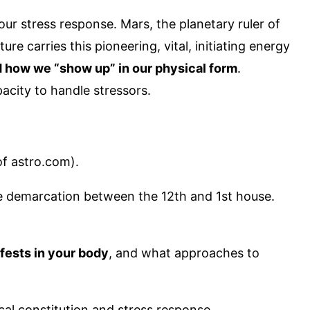
our stress response. Mars, the planetary ruler of
re carries this pioneering, vital, initiating energy
d how we “show up” in our physical form
.
acity to handle stressors.
of astro.com).
 the demarcation between the 12th and 1st house.
fests in your body
, and what approaches to
ical constitution and stress response.