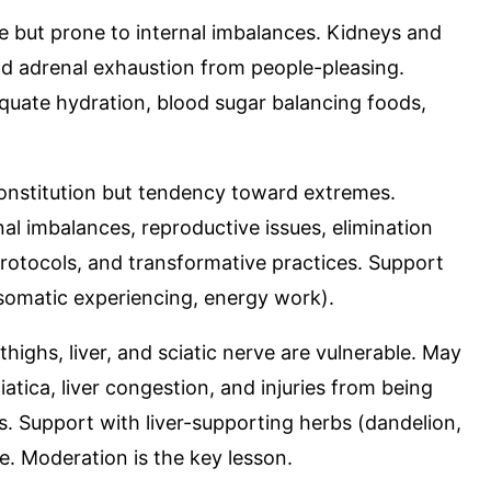
e but prone to internal imbalances. Kidneys and
and adrenal exhaustion from people-pleasing.
equate hydration, blood sugar balancing foods,
constitution but tendency toward extremes.
l imbalances, reproductive issues, elimination
rotocols, and transformative practices. Support
 (somatic experiencing, energy work).
 thighs, liver, and sciatic nerve are vulnerable. May
atica, liver congestion, and injuries from being
s. Support with liver-supporting herbs (dandelion,
e. Moderation is the key lesson.