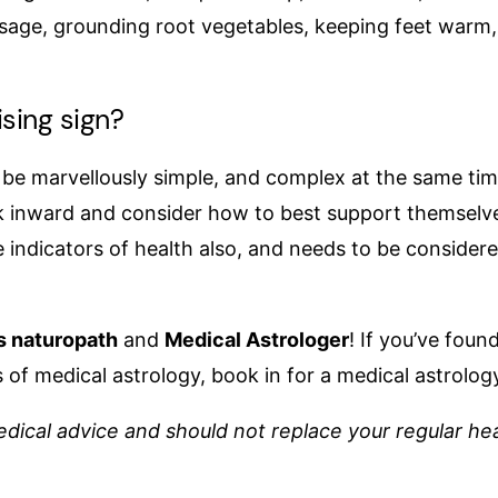
age, grounding root vegetables, keeping feet warm, a
sing sign?
n be marvellously simple, and complex at the same ti
ok inward and consider how to best support themselve
 indicators of health also, and needs to be considered 
s naturopath
and
Medical Astrologer
! If you’ve fou
 of medical astrology, book in for a medical astrolog
dical advice and should not replace your regular hea