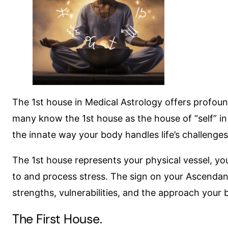
The 1st house in Medical Astrology offers profoun
many know the 1st house as the house of “self” in t
the innate way your body handles life’s challenges
The 1st house represents your physical vessel, your
to and process stress. The sign on your Ascendant 
strengths, vulnerabilities, and the approach your 
The First House.