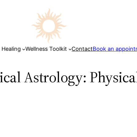
 Healing
Wellness Toolkit
Contact
Book an appoin
ical Astrology: Physic