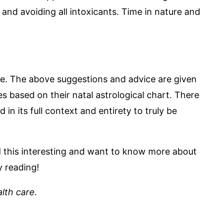
nd avoiding all intoxicants. Time in nature and
me. The above suggestions and advice are given
s based on their natal astrological chart. There
in its full context and entirety to truly be
nd this interesting and want to know more about
y reading!
lth care.