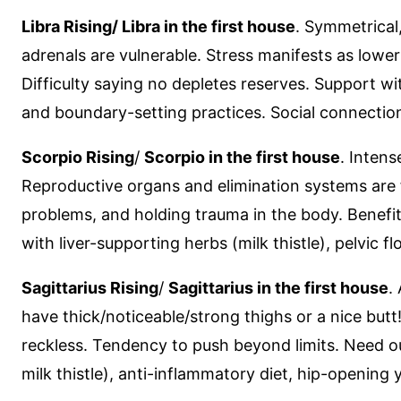
Libra Rising/ Libra in the first house
. Symmetrical
adrenals are vulnerable. Stress manifests as lowe
Difficulty saying no depletes reserves. Support w
and boundary-setting practices. Social connection i
Scorpio Rising
/
Scorpio in the first house
. Inten
Reproductive organs and elimination systems are f
problems, and holding trauma in the body. Benefit
with liver-supporting herbs (milk thistle), pelvic
Sagittarius Rising
/
Sagittarius in the first house
.
have thick/noticeable/strong thighs or a nice butt!
reckless. Tendency to push beyond limits. Need ou
milk thistle), anti-inflammatory diet, hip-openin