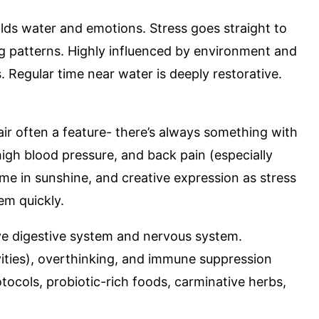
olds water and emotions. Stress goes straight to
g patterns. Highly influenced by environment and
. Regular time near water is deeply restorative.
air often a feature- there’s always something with
high blood pressure, and back pain (especially
me in sunshine, and creative expression as stress
em quickly.
ive digestive system and nervous system.
ivities), overthinking, and immune suppression
ocols, probiotic-rich foods, carminative herbs,