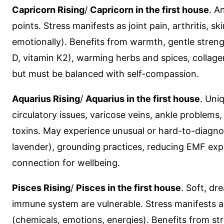
Capricorn Rising
/
Capricorn in the first house
. A
points. Stress manifests as joint pain, arthritis,
emotionally). Benefits from warmth, gentle strengt
D, vitamin K2), warming herbs and spices, collage
but must be balanced with self-compassion.
Aquarius Rising
/
Aquarius in the first house
. Uni
circulatory issues, varicose veins, ankle problems
toxins. May experience unusual or hard-to-diagnos
lavender), grounding practices, reducing EMF exp
connection for wellbeing.
Pisces Rising
/
Pisces in the first house
. Soft, dr
immune system are vulnerable. Stress manifests as
(chemicals, emotions, energies). Benefits from 