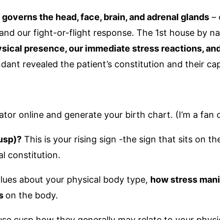
 governs the head, face, brain, and adrenal glands
– 
and our fight-or-flight response. The 1st house by natu
sical presence, our immediate stress reactions, an
ant revealed the patient’s constitution and their cap
ator online and generate your birth chart. (I’m a fan 
usp)?
This is your rising sign -the sign that sits on
al constitution.
 clues about your physical body type,
how stress mani
ss
on the body.
 house cusp how they generally may relate to your phys