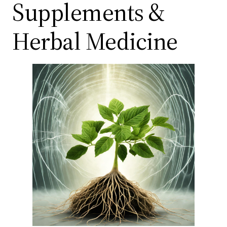
Supplements &
Herbal Medicine