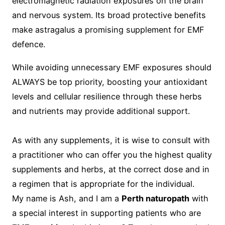
electromagnetic radiation exposures on the brain
and nervous system. Its broad protective benefits
make astragalus a promising supplement for EMF
defence.
While avoiding unnecessary EMF exposures should
ALWAYS be top priority, boosting your antioxidant
levels and cellular resilience through these herbs
and nutrients may provide additional support.
As with any supplements, it is wise to consult with
a practitioner who can offer you the highest quality
supplements and herbs, at the correct dose and in
a regimen that is appropriate for the individual.
My name is Ash, and I am a
Perth naturopath
with
a special interest in supporting patients who are