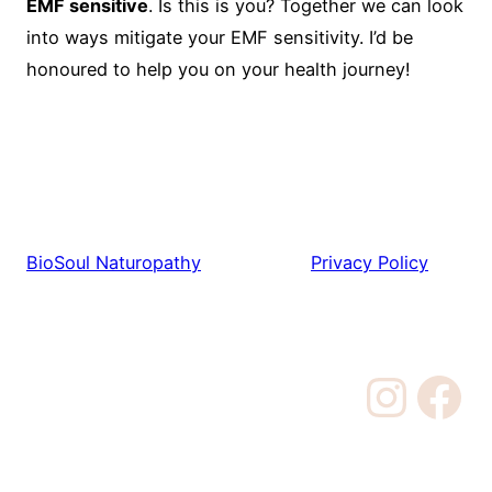
EMF sensitive
. Is this is you? Together we can look
into ways mitigate your EMF sensitivity. I’d be
honoured to help you on your health journey!
BioSoul Naturopathy
Privacy Policy
Instagram
Facebook