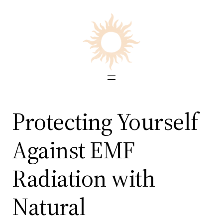
Skip
to
content
Protecting Yourself
Against EMF
Radiation with
Natural