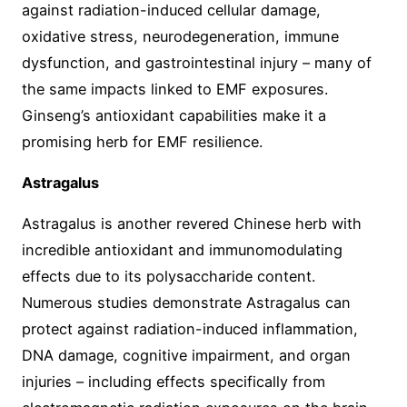
against radiation-induced cellular damage,
oxidative stress, neurodegeneration, immune
dysfunction, and gastrointestinal injury – many of
the same impacts linked to EMF exposures.
Ginseng’s antioxidant capabilities make it a
promising herb for EMF resilience.
Astragalus
Astragalus is another revered Chinese herb with
incredible antioxidant and immunomodulating
effects due to its polysaccharide content.
Numerous studies demonstrate Astragalus can
protect against radiation-induced inflammation,
DNA damage, cognitive impairment, and organ
injuries – including effects specifically from