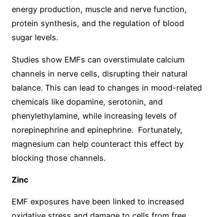
energy production, muscle and nerve function,
protein synthesis, and the regulation of blood
sugar levels.
Studies show EMFs can overstimulate calcium
channels in nerve cells, disrupting their natural
balance. This can lead to changes in mood-related
chemicals like dopamine, serotonin, and
phenylethylamine, while increasing levels of
norepinephrine and epinephrine. Fortunately,
magnesium can help counteract this effect by
blocking those channels.
Zinc
EMF exposures have been linked to increased
oxidative stress and damage to cells from free