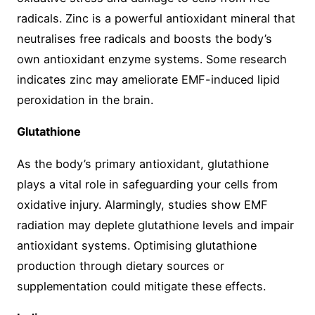
radicals. Zinc is a powerful antioxidant mineral that
neutralises free radicals and boosts the body’s
own antioxidant enzyme systems. Some research
indicates zinc may ameliorate EMF-induced lipid
peroxidation in the brain.
Glutathione
As the body’s primary antioxidant, glutathione
plays a vital role in safeguarding your cells from
oxidative injury. Alarmingly, studies show EMF
radiation may deplete glutathione levels and impair
antioxidant systems. Optimising glutathione
production through dietary sources or
supplementation could mitigate these effects.