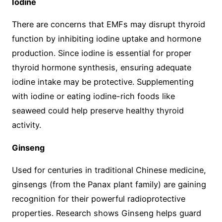
Iodine
There are concerns that EMFs may disrupt thyroid
function by inhibiting iodine uptake and hormone
production. Since iodine is essential for proper
thyroid hormone synthesis, ensuring adequate
iodine intake may be protective. Supplementing
with iodine or eating iodine-rich foods like
seaweed could help preserve healthy thyroid
activity.
Ginseng
Used for centuries in traditional Chinese medicine,
ginsengs (from the Panax plant family) are gaining
recognition for their powerful radioprotective
properties. Research shows Ginseng helps guard