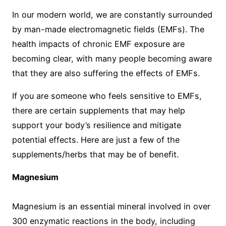
In our modern world, we are constantly surrounded
by man-made electromagnetic fields (EMFs). The
health impacts of chronic EMF exposure are
becoming clear, with many people becoming aware
that they are also suffering the effects of EMFs.
If you are someone who feels sensitive to EMFs,
there are certain supplements that may help
support your body’s resilience and mitigate
potential effects. Here are just a few of the
supplements/herbs that may be of benefit.
Magnesium
Magnesium is an essential mineral involved in over
300 enzymatic reactions in the body, including