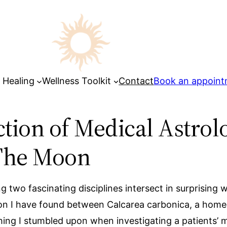
 Healing
Wellness Toolkit
Contact
Book an appoin
ection of Medical Astr
 The Moon
ing two fascinating disciplines intersect in surprisin
tion I have found between Calcarea carbonica, a homeo
ing I stumbled upon when investigating a patients’ m