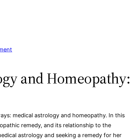
tment
ology and Homeopathy:
g ways: medical astrology and homeopathy. In this
pathic remedy, and its relationship to the
edical astrology and seeking a remedy for her