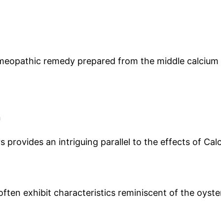
meopathic remedy prepared from the middle calcium lay
n
ers provides an intriguing parallel to the effects of 
ten exhibit characteristics reminiscent of the oyster 