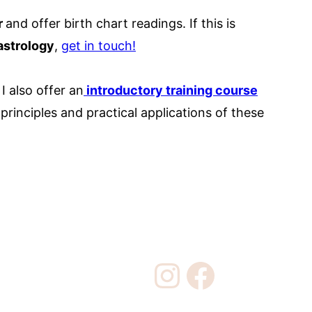
r
and offer birth chart readings. If this is
astrology
,
get in touch!
I also offer an
introductory training course
rinciples and practical applications of these
Instagram
Facebook