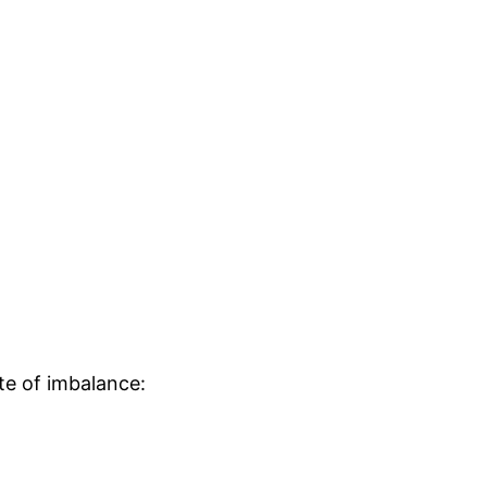
ate of imbalance: