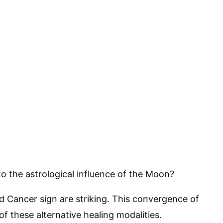
to the astrological influence of the Moon?
ed Cancer sign are striking. This convergence of
f these alternative healing modalities.