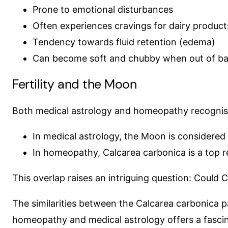
Prone to emotional disturbances
Often experiences cravings for dairy product
Tendency towards fluid retention (edema)
Can become soft and chubby when out of ba
Fertility and the Moon
Both medical astrology and homeopathy recognise 
In medical astrology, the Moon is considered a
In homeopathy, Calcarea carbonica is a top re
This overlap raises an intriguing question: Could
The similarities between the Calcarea carbonica pa
homeopathy and medical astrology offers a fascina