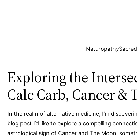
Skip
to
content
Naturopathy
Sacred
Exploring the Inters
Calc Carb, Cancer &
In the realm of alternative medicine, I’m discover
blog post I’d like to explore a compelling connec
astrological sign of Cancer and The Moon, someth