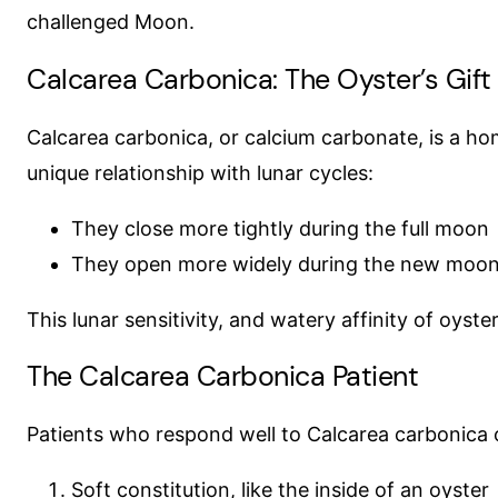
challenged Moon.
Calcarea Carbonica: The Oyster’s Gift
Calcarea carbonica, or calcium carbonate, is a ho
unique relationship with lunar cycles:
They close more tightly during the full moon
They open more widely during the new moo
This lunar sensitivity, and watery affinity of oyst
The Calcarea Carbonica Patient
Patients who respond well to Calcarea carbonica of
Soft constitution, like the inside of an oyster