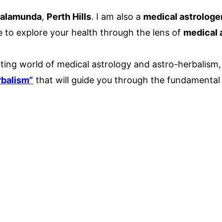
alamunda
,
Perth Hills
. I am also a
medical astrologe
e to explore your health through the lens of
medical 
ting world of medical astrology and astro-herbalism, 
rbalism”
that will guide you through the fundamental p