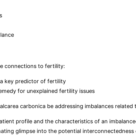
s
lance
connections to fertility:
 key predictor of fertility
medy for unexplained fertility issues
 Calcarea carbonica be addressing imbalances related 
tient profile and the characteristics of an imbalanc
ting glimpse into the potential interconnectedness o