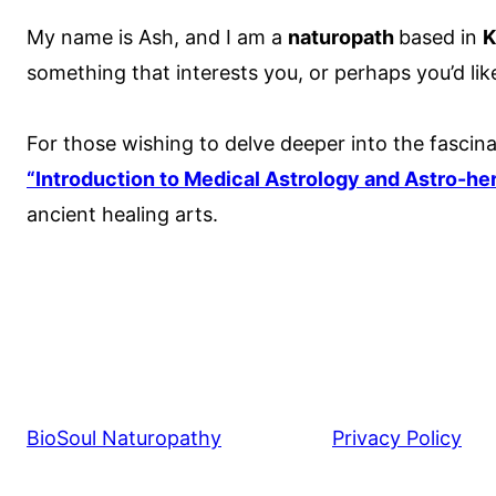
My name is Ash, and I am a
naturopath
based in
K
something that interests you, or perhaps you’d lik
For those wishing to delve deeper into the fascina
“Introduction to Medical Astrology and Astro-he
ancient healing arts.
BioSoul Naturopathy
Privacy Policy