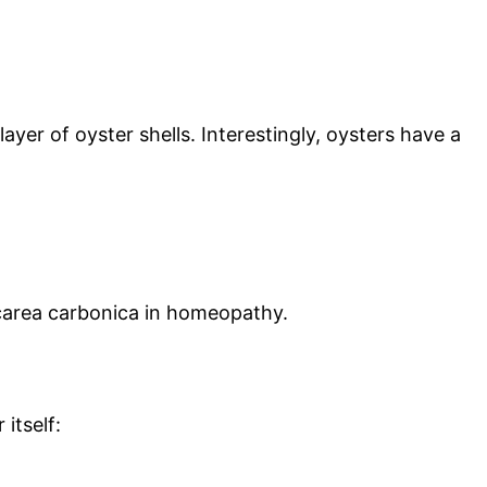
er of oyster shells. Interestingly, oysters have a
Calcarea carbonica in homeopathy.
itself: