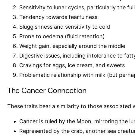
Sensitivity to lunar cycles, particularly the fu
Tendency towards fearfulness
Sluggishness and sensitivity to cold
Prone to oedema (fluid retention)
Weight gain, especially around the middle
Digestive issues, including intolerance to fat
Cravings for eggs, ice cream, and sweets
Problematic relationship with milk (but perha
The Cancer Connection
These traits bear a similarity to those associated 
Cancer is ruled by the Moon, mirroring the lu
Represented by the crab, another sea creature