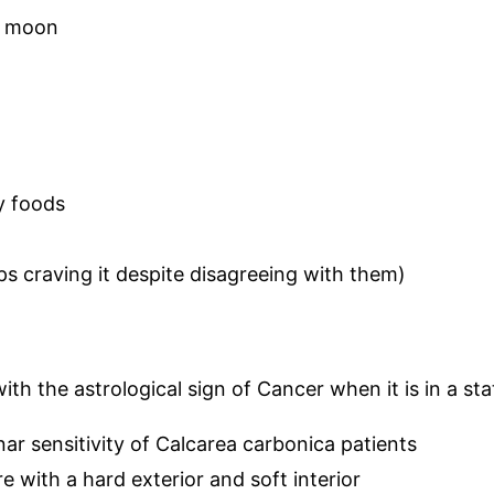
ll moon
ty foods
ps craving it despite disagreeing with them)
with the astrological sign of Cancer when it is in a st
nar sensitivity of Calcarea carbonica patients
 with a hard exterior and soft interior