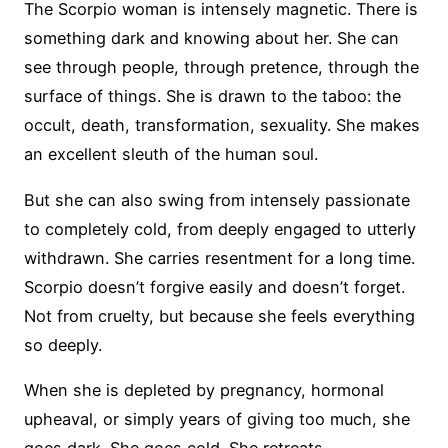
The Scorpio woman is intensely magnetic. There is
something dark and knowing about her. She can
see through people, through pretence, through the
surface of things. She is drawn to the taboo: the
occult, death, transformation, sexuality. She makes
an excellent sleuth of the human soul.
But she can also swing from intensely passionate
to completely cold, from deeply engaged to utterly
withdrawn. She carries resentment for a long time.
Scorpio doesn’t forgive easily and doesn’t forget.
Not from cruelty, but because she feels everything
so deeply.
When she is depleted by pregnancy, hormonal
upheaval, or simply years of giving too much, she
goes dark. She goes cold. She retreats.