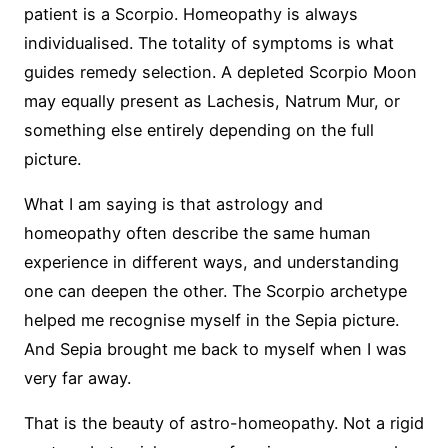
patient is a Scorpio. Homeopathy is always
individualised. The totality of symptoms is what
guides remedy selection. A depleted Scorpio Moon
may equally present as Lachesis, Natrum Mur, or
something else entirely depending on the full
picture.
What I am saying is that astrology and
homeopathy often describe the same human
experience in different ways, and understanding
one can deepen the other. The Scorpio archetype
helped me recognise myself in the Sepia picture.
And Sepia brought me back to myself when I was
very far away.
That is the beauty of astro-homeopathy. Not a rigid