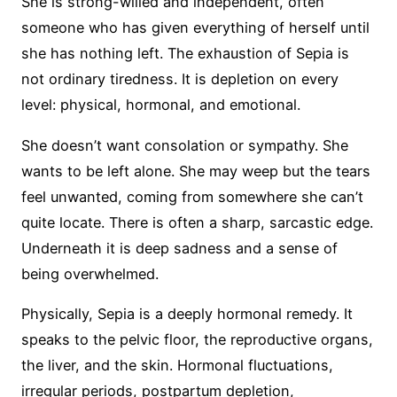
She is strong-willed and independent, often
someone who has given everything of herself until
she has nothing left. The exhaustion of Sepia is
not ordinary tiredness. It is depletion on every
level: physical, hormonal, and emotional.
She doesn’t want consolation or sympathy. She
wants to be left alone. She may weep but the tears
feel unwanted, coming from somewhere she can’t
quite locate. There is often a sharp, sarcastic edge.
Underneath it is deep sadness and a sense of
being overwhelmed.
Physically, Sepia is a deeply hormonal remedy. It
speaks to the pelvic floor, the reproductive organs,
the liver, and the skin. Hormonal fluctuations,
irregular periods, postpartum depletion,