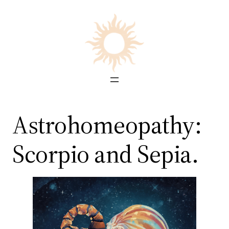
Skip
to
content
Astrohomeopathy:
Scorpio and Sepia.