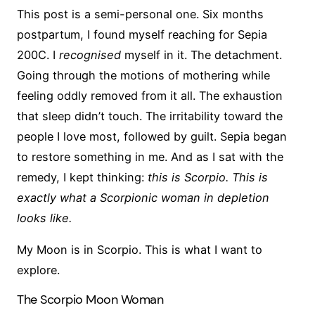
This post is a semi-personal one. Six months
postpartum, I found myself reaching for Sepia
200C. I
recognised
myself in it. The detachment.
Going through the motions of mothering while
feeling oddly removed from it all. The exhaustion
that sleep didn’t touch. The irritability toward the
people I love most, followed by guilt. Sepia began
to restore something in me. And as I sat with the
remedy, I kept thinking:
this is Scorpio. This is
exactly what a Scorpionic woman in depletion
looks like.
My Moon is in Scorpio. This is what I want to
explore.
The Scorpio Moon Woman