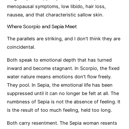
menopausal symptoms, low libido, hair loss,
nausea, and that characteristic sallow skin.
Where Scorpio and Sepia Meet
The parallels are striking, and I don’t think they are
coincidental.
Both speak to emotional depth that has turned
inward and become stagnant. In Scorpio, the fixed
water nature means emotions don’t flow freely.
They pool. In Sepia, the emotional life has been
suppressed until it can no longer be felt at all. The
numbness of Sepia is not the absence of feeling. It
is the result of too much feeling, held too long.
Both carry resentment. The Sepia woman resents