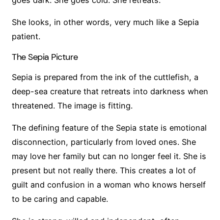
She looks, in other words, very much like a Sepia
patient.
The Sepia Picture
Sepia is prepared from the ink of the cuttlefish, a
deep-sea creature that retreats into darkness when
threatened. The image is fitting.
The defining feature of the Sepia state is emotional
disconnection, particularly from loved ones. She
may love her family but can no longer feel it. She is
present but not really there. This creates a lot of
guilt and confusion in a woman who knows herself
to be caring and capable.