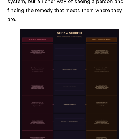
system, but a richer way of seeing a person and
finding the remedy that meets them where they
are.