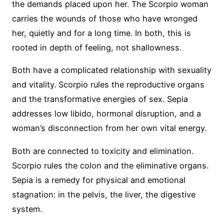
the demands placed upon her. The Scorpio woman
carries the wounds of those who have wronged
her, quietly and for a long time. In both, this is
rooted in depth of feeling, not shallowness.
Both have a complicated relationship with sexuality
and vitality. Scorpio rules the reproductive organs
and the transformative energies of sex. Sepia
addresses low libido, hormonal disruption, and a
woman’s disconnection from her own vital energy.
Both are connected to toxicity and elimination.
Scorpio rules the colon and the eliminative organs.
Sepia is a remedy for physical and emotional
stagnation: in the pelvis, the liver, the digestive
system.