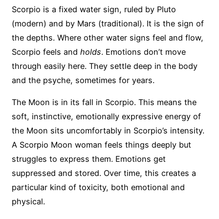
Scorpio is a fixed water sign, ruled by Pluto
(modern) and by Mars (traditional). It is the sign of
the depths. Where other water signs feel and flow,
Scorpio feels and
holds
. Emotions don’t move
through easily here. They settle deep in the body
and the psyche, sometimes for years.
The Moon is in its fall in Scorpio. This means the
soft, instinctive, emotionally expressive energy of
the Moon sits uncomfortably in Scorpio’s intensity.
A Scorpio Moon woman feels things deeply but
struggles to express them. Emotions get
suppressed and stored. Over time, this creates a
particular kind of toxicity, both emotional and
physical.