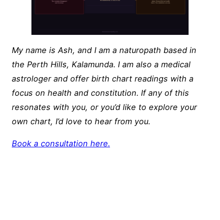
My name is Ash, and I am a naturopath based in
the Perth Hills, Kalamunda. I am also a medical
astrologer and offer birth chart readings with a
focus on health and constitution. If any of this
resonates with you, or you’d like to explore your
own chart, I’d love to hear from you.
Book a consultation here.