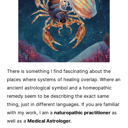
There is something I find fascinating about the
places where systems of healing overlap. Where an
ancient astrological symbol and a homeopathic
remedy seem to be describing the exact same
thing, just in different languages. If you are familiar
with my work, I am a
naturopathic practitioner
as
well as a
Medical Astrologer.