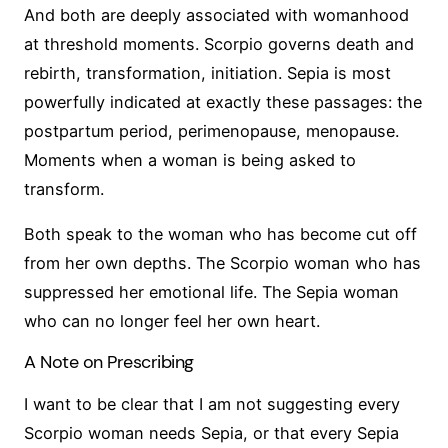
And both are deeply associated with womanhood
at threshold moments. Scorpio governs death and
rebirth, transformation, initiation. Sepia is most
powerfully indicated at exactly these passages: the
postpartum period, perimenopause, menopause.
Moments when a woman is being asked to
transform.
Both speak to the woman who has become cut off
from her own depths. The Scorpio woman who has
suppressed her emotional life. The Sepia woman
who can no longer feel her own heart.
A Note on Prescribing
I want to be clear that I am not suggesting every
Scorpio woman needs Sepia, or that every Sepia