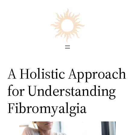
Skip
to
content
A Holistic Approach
for Understanding
Fibromyalgia