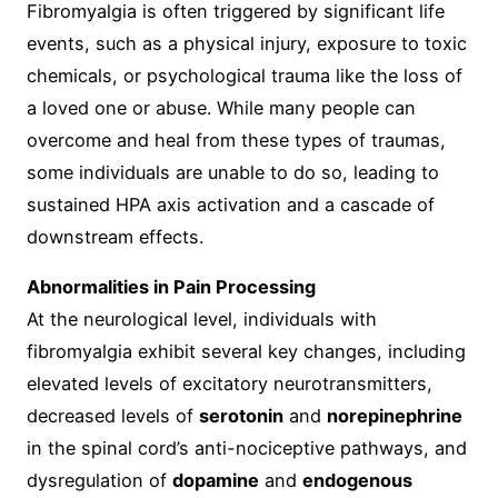
Fibromyalgia is often triggered by significant life
events, such as a physical injury, exposure to toxic
chemicals, or psychological trauma like the loss of
a loved one or abuse. While many people can
overcome and heal from these types of traumas,
some individuals are unable to do so, leading to
sustained HPA axis activation and a cascade of
downstream effects.
Abnormalities in Pain Processing
At the neurological level, individuals with
fibromyalgia exhibit several key changes, including
elevated levels of excitatory neurotransmitters,
decreased levels of
serotonin
and
norepinephrine
in the spinal cord’s anti-nociceptive pathways, and
dysregulation of
dopamine
and
endogenous