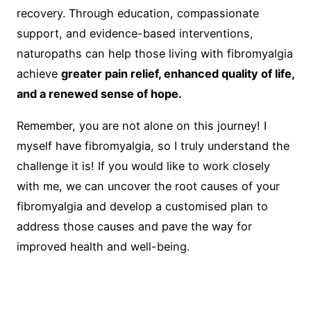
recovery. Through education, compassionate
support, and evidence-based interventions,
naturopaths can help those living with fibromyalgia
achieve
greater pain relief, enhanced quality of life,
and a renewed sense of hope.
Remember, you are not alone on this journey! I
myself have fibromyalgia, so I truly understand the
challenge it is! If you would like to work closely
with me, we can uncover the root causes of your
fibromyalgia and develop a customised plan to
address those causes and pave the way for
improved health and well-being.