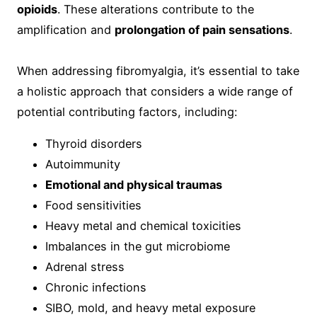
opioids
. These alterations contribute to the
amplification and
prolongation of pain sensations
.
When addressing fibromyalgia, it’s essential to take
a holistic approach that considers a wide range of
potential contributing factors, including:
Thyroid disorders
Autoimmunity
Emotional and physical traumas
Food sensitivities
Heavy metal and chemical toxicities
Imbalances in the gut microbiome
Adrenal stress
Chronic infections
SIBO, mold, and heavy metal exposure