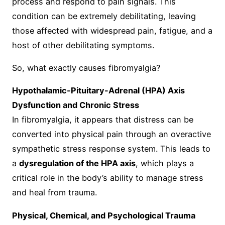
process and respond to pain signals. This
condition can be extremely debilitating, leaving
those affected with widespread pain, fatigue, and a
host of other debilitating symptoms.
So, what exactly causes fibromyalgia?
Hypothalamic-Pituitary-Adrenal (HPA) Axis
Dysfunction and Chronic Stress
In fibromyalgia, it appears that distress can be
converted into physical pain through an overactive
sympathetic stress response system. This leads to
a
dysregulation of the HPA axis
, which plays a
critical role in the body’s ability to manage stress
and heal from trauma.
Physical, Chemical, and Psychological Trauma