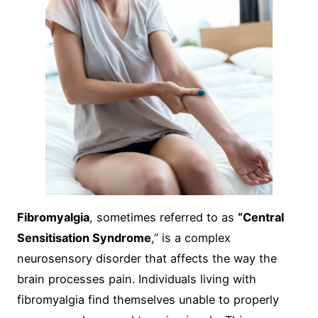
Fibromyalgia
, sometimes referred to as
“Central
Sensitisation Syndrome
,” is a complex
neurosensory disorder that affects the way the
brain processes pain. Individuals living with
fibromyalgia find themselves unable to properly