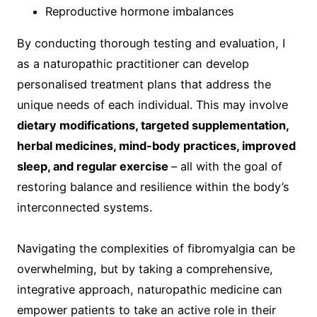
Reproductive hormone imbalances
By conducting thorough testing and evaluation, I
as a naturopathic practitioner can develop
personalised treatment plans that address the
unique needs of each individual. This may involve
dietary modifications, targeted supplementation,
herbal medicines, mind-body practices, improved
sleep, and regular exercise
– all with the goal of
restoring balance and resilience within the body’s
interconnected systems.
Navigating the complexities of fibromyalgia can be
overwhelming, but by taking a comprehensive,
integrative approach, naturopathic medicine can
empower patients to take an active role in their