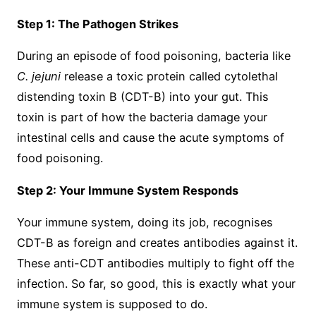
Step 1: The Pathogen Strikes
During an episode of food poisoning, bacteria like
C. jejuni
release a toxic protein called cytolethal
distending toxin B (CDT-B) into your gut. This
toxin is part of how the bacteria damage your
intestinal cells and cause the acute symptoms of
food poisoning.
Step 2: Your Immune System Responds
Your immune system, doing its job, recognises
CDT-B as foreign and creates antibodies against it.
These anti-CDT antibodies multiply to fight off the
infection. So far, so good, this is exactly what your
immune system is supposed to do.