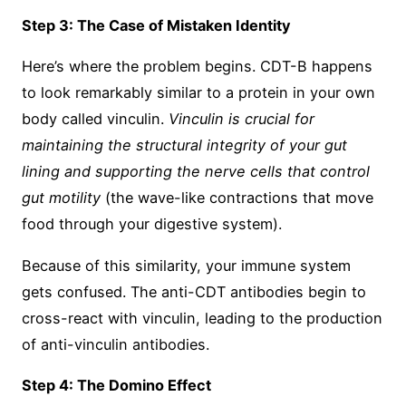
Step 3: The Case of Mistaken Identity
Here’s where the problem begins. CDT-B happens
to look remarkably similar to a protein in your own
body called vinculin.
Vinculin is crucial for
maintaining the structural integrity of your gut
lining and supporting the nerve cells that control
gut motility
(the wave-like contractions that move
food through your digestive system).
Because of this similarity, your immune system
gets confused. The anti-CDT antibodies begin to
cross-react with vinculin, leading to the production
of anti-vinculin antibodies.
Step 4: The Domino Effect