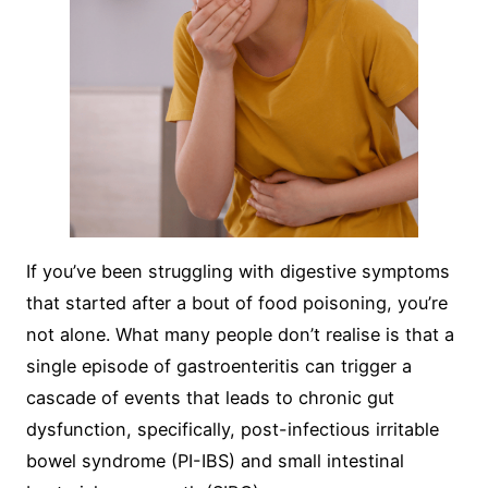
If you’ve been struggling with digestive symptoms
that started after a bout of food poisoning, you’re
not alone. What many people don’t realise is that a
single episode of gastroenteritis can trigger a
cascade of events that leads to chronic gut
dysfunction, specifically, post-infectious irritable
bowel syndrome (PI-IBS) and small intestinal