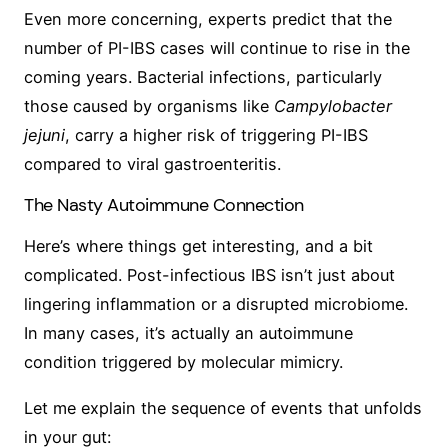
Even more concerning, experts predict that the
number of PI-IBS cases will continue to rise in the
coming years. Bacterial infections, particularly
those caused by organisms like
Campylobacter
jejuni
, carry a higher risk of triggering PI-IBS
compared to viral gastroenteritis.
The Nasty Autoimmune Connection
Here’s where things get interesting, and a bit
complicated. Post-infectious IBS isn’t just about
lingering inflammation or a disrupted microbiome.
In many cases, it’s actually an autoimmune
condition triggered by molecular mimicry.
Let me explain the sequence of events that unfolds
in your gut: