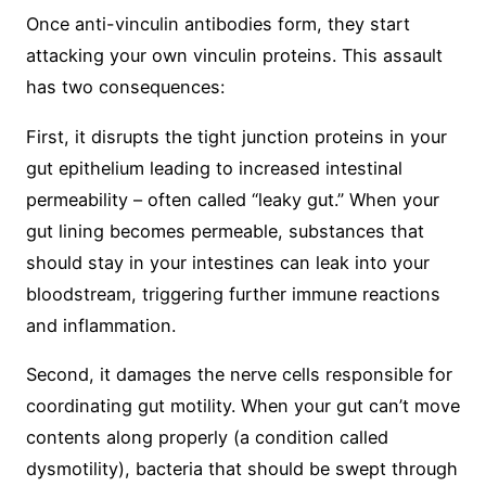
Once anti-vinculin antibodies form, they start
attacking your own vinculin proteins. This assault
has two consequences:
First, it disrupts the tight junction proteins in your
gut epithelium leading to increased intestinal
permeability – often called “leaky gut.” When your
gut lining becomes permeable, substances that
should stay in your intestines can leak into your
bloodstream, triggering further immune reactions
and inflammation.
Second, it damages the nerve cells responsible for
coordinating gut motility. When your gut can’t move
contents along properly (a condition called
dysmotility), bacteria that should be swept through