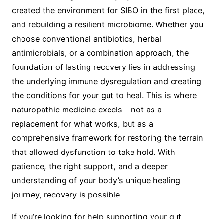
created the environment for SIBO in the first place,
and rebuilding a resilient microbiome. Whether you
choose conventional antibiotics, herbal
antimicrobials, or a combination approach, the
foundation of lasting recovery lies in addressing
the underlying immune dysregulation and creating
the conditions for your gut to heal. This is where
naturopathic medicine excels – not as a
replacement for what works, but as a
comprehensive framework for restoring the terrain
that allowed dysfunction to take hold. With
patience, the right support, and a deeper
understanding of your body’s unique healing
journey, recovery is possible.
If you’re looking for help supporting your gut