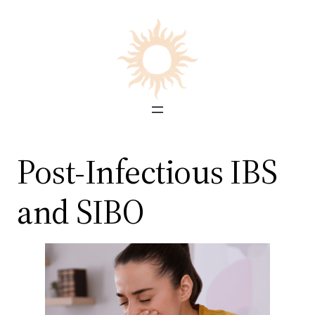
Skip
to
content
Post-Infectious IBS
and SIBO