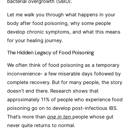
bacterial overgrowth (SIBO).
Let me walk you through what happens in your
body after food poisoning, why some people
develop chronic symptoms, and what this means
for your healing journey.
The Hidden Legacy of Food Poisoning
We often think of food poisoning as a temporary
inconvenience- a few miserable days followed by
complete recovery. But for many people, the story
doesn’t end there. Research shows that
approximately 11% of people who experience food
poisoning go on to develop post-infectious IBS.
That’s more than
one in ten
people whose gut
never quite returns to normal.