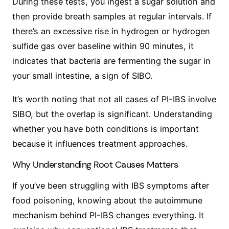
During these tests, you ingest a sugar solution and
then provide breath samples at regular intervals. If
there’s an excessive rise in hydrogen or hydrogen
sulfide gas over baseline within 90 minutes, it
indicates that bacteria are fermenting the sugar in
your small intestine, a sign of SIBO.
It’s worth noting that not all cases of PI-IBS involve
SIBO, but the overlap is significant. Understanding
whether you have both conditions is important
because it influences treatment approaches.
Why Understanding Root Causes Matters
If you’ve been struggling with IBS symptoms after
food poisoning, knowing about the autoimmune
mechanism behind PI-IBS changes everything. It