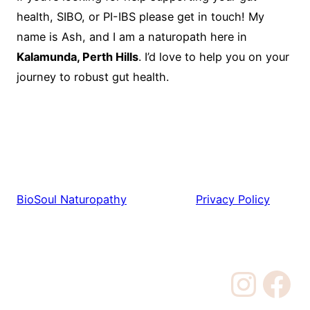
health, SIBO, or PI-IBS please get in touch! My
name is Ash, and I am a naturopath here in
Kalamunda, Perth Hills
. I’d love to help you on your
journey to robust gut health.
BioSoul Naturopathy
Privacy Policy
Instagram
Facebook