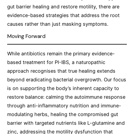
gut barrier healing and restore motility, there are
evidence-based strategies that address the root
causes rather than just masking symptoms.
Moving Forward
While antibiotics remain the primary evidence-
based treatment for PI-IBS, a naturopathic
approach recognises that true healing extends
beyond eradicating bacterial overgrowth. Our focus
is on supporting the body’s inherent capacity to
restore balance: calming the autoimmune response
through anti-inflammatory nutrition and immune-
modulating herbs, healing the compromised gut
barrier with targeted nutrients like L-glutamine and
zinc, addressing the motility dysfunction that