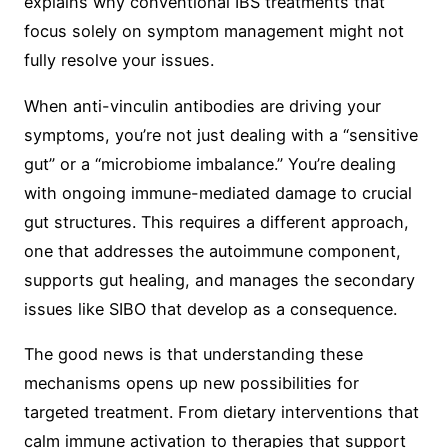
explains why conventional IBS treatments that
focus solely on symptom management might not
fully resolve your issues.
When anti-vinculin antibodies are driving your
symptoms, you’re not just dealing with a “sensitive
gut” or a “microbiome imbalance.” You’re dealing
with ongoing immune-mediated damage to crucial
gut structures. This requires a different approach,
one that addresses the autoimmune component,
supports gut healing, and manages the secondary
issues like SIBO that develop as a consequence.
The good news is that understanding these
mechanisms opens up new possibilities for
targeted treatment. From dietary interventions that
calm immune activation to therapies that support