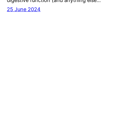
digestive function (and anything else…
25 June 2024
BioSoul Naturopathy
Privacy Policy