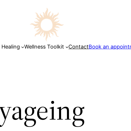
 Healing
Wellness Toolkit
Contact
Book an appoin
hyageing