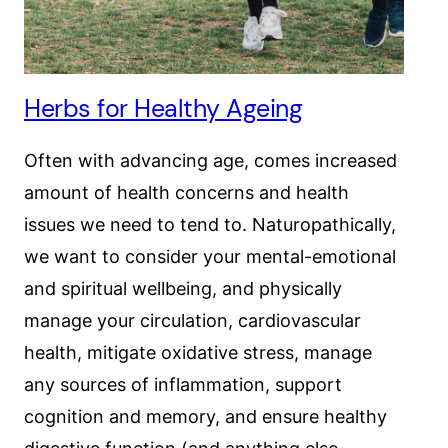
Herbs for Healthy Ageing
Often with advancing age, comes increased
amount of health concerns and health
issues we need to tend to. Naturopathically,
we want to consider your mental-emotional
and spiritual wellbeing, and physically
manage your circulation, cardiovascular
health, mitigate oxidative stress, manage
any sources of inflammation, support
cognition and memory, and ensure healthy