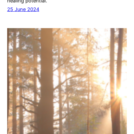
healing potential.
25 June 2024