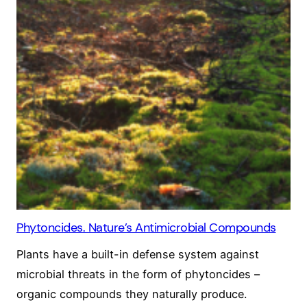
Phytoncides. Nature’s Antimicrobial Compounds
Plants have a built-in defense system against
microbial threats in the form of phytoncides –
organic compounds they naturally produce.