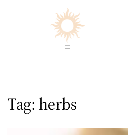
Skip
to
content
Tag:
herbs