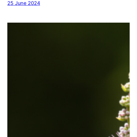
25 June 2024