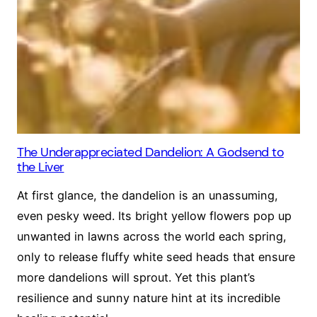
The Underappreciated Dandelion: A Godsend to
the Liver
At first glance, the dandelion is an unassuming,
even pesky weed. Its bright yellow flowers pop up
unwanted in lawns across the world each spring,
only to release fluffy white seed heads that ensure
more dandelions will sprout. Yet this plant’s
resilience and sunny nature hint at its incredible