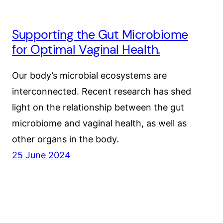
Supporting the Gut Microbiome
for Optimal Vaginal Health.
Our body’s microbial ecosystems are
interconnected. Recent research has shed
light on the relationship between the gut
microbiome and vaginal health, as well as
other organs in the body.
25 June 2024