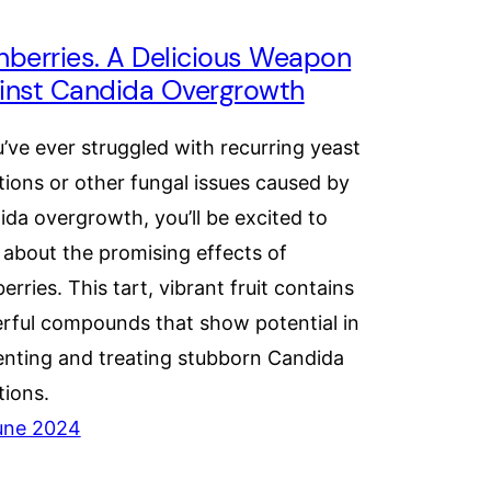
nberries. A Delicious Weapon
inst Candida Overgrowth
u’ve ever struggled with recurring yeast
tions or other fungal issues caused by
da overgrowth, you’ll be excited to
 about the promising effects of
erries. This tart, vibrant fruit contains
rful compounds that show potential in
enting and treating stubborn Candida
tions.
une 2024