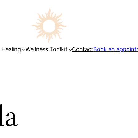
 Healing
Wellness Toolkit
Contact
Book an appoin
da