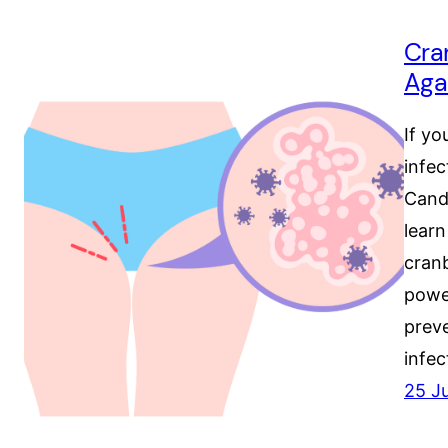
Cra
Aga
If yo
infec
Candi
learn
cranb
powe
prev
infec
25 J