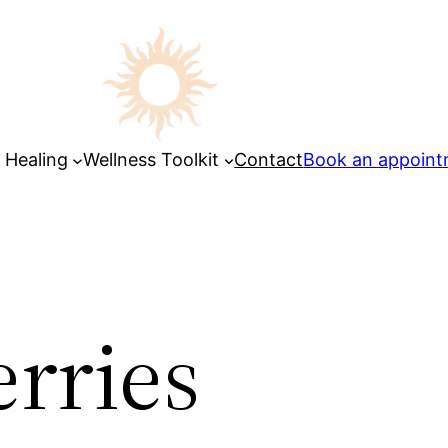
 Healing
Wellness Toolkit
Contact
Book an appoin
rries