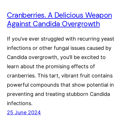
Cranberries. A Delicious Weapon
Against Candida Overgrowth
If you’ve ever struggled with recurring yeast
infections or other fungal issues caused by
Candida overgrowth, you’ll be excited to
learn about the promising effects of
cranberries. This tart, vibrant fruit contains
powerful compounds that show potential in
preventing and treating stubborn Candida
infections.
25 June 2024