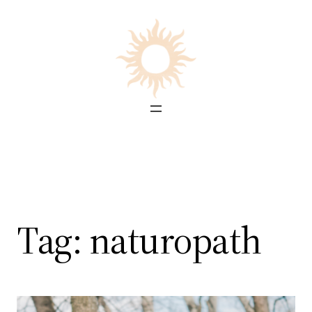
Skip
to
content
Tag:
naturopath