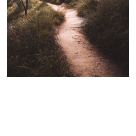
A Naturopath’s Journey: From Perth to
Kalamunda’s Natural Wonders
Like many naturopaths, my journey into this field
began with personal health struggles that weren’t
adequately addressed by conventional medicine.
25 June 2024