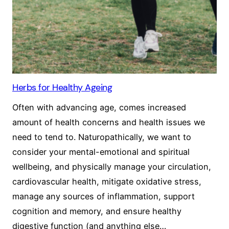
Herbs for Healthy Ageing
Often with advancing age, comes increased
amount of health concerns and health issues we
need to tend to. Naturopathically, we want to
consider your mental-emotional and spiritual
wellbeing, and physically manage your circulation,
cardiovascular health, mitigate oxidative stress,
manage any sources of inflammation, support
cognition and memory, and ensure healthy
digestive function (and anything else…