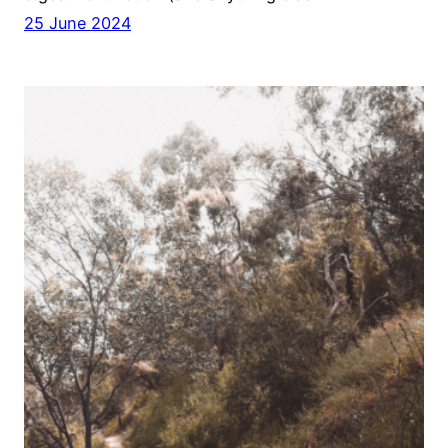
25 June 2024