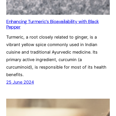
Enhancing Turmeric’s Bioavailability with Black
Pepper
Turmeric, a root closely related to ginger, is a
vibrant yellow spice commonly used in Indian
cuisine and traditional Ayurvedic medicine. Its
primary active ingredient, curcumin (a
curcuminoid), is responsible for most of its health
benefits.
25 June 2024