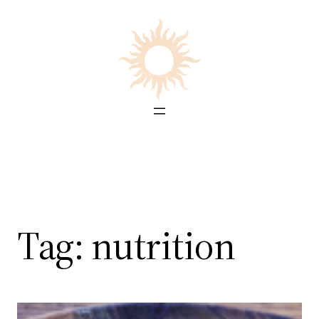
Skip
to
content
Tag:
nutrition