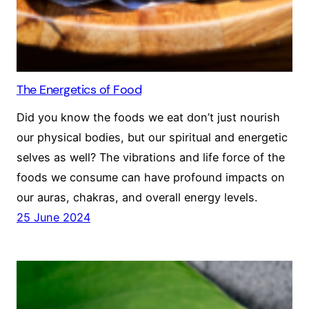
The Energetics of Food
Did you know the foods we eat don’t just nourish
our physical bodies, but our spiritual and energetic
selves as well? The vibrations and life force of the
foods we consume can have profound impacts on
our auras, chakras, and overall energy levels.
25 June 2024