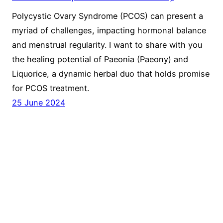
Polycystic Ovary Syndrome (PCOS) can present a
myriad of challenges, impacting hormonal balance
and menstrual regularity. I want to share with you
the healing potential of Paeonia (Paeony) and
Liquorice, a dynamic herbal duo that holds promise
for PCOS treatment.
25 June 2024