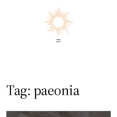
Skip
to
content
Tag:
paeonia