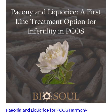
Paeonia and Liquorice for PCOS Harmony