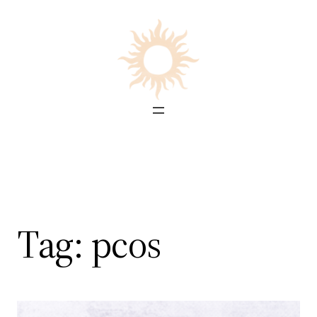
Skip
to
content
Tag:
pcos