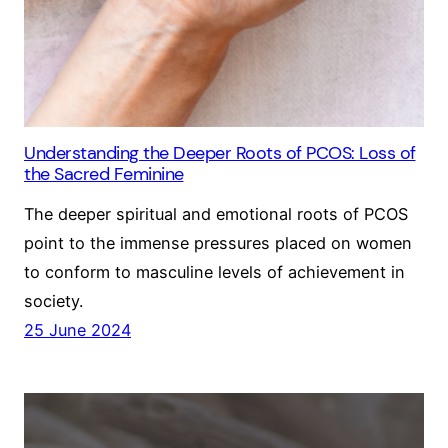
Understanding the Deeper Roots of PCOS: Loss of
the Sacred Feminine
The deeper spiritual and emotional roots of PCOS
point to the immense pressures placed on women
to conform to masculine levels of achievement in
society.
25 June 2024