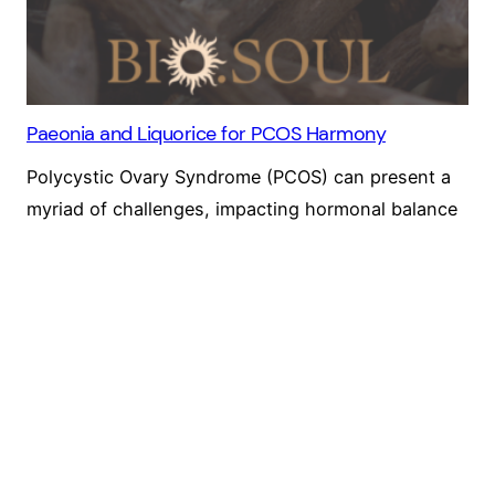
Paeonia and Liquorice for PCOS Harmony
Polycystic Ovary Syndrome (PCOS) can present a
myriad of challenges, impacting hormonal balance
and menstrual regularity. I want to share with you
the healing potential of Paeonia (Paeony) and
Liquorice, a dynamic herbal duo that holds promise
for PCOS treatment.
25 June 2024