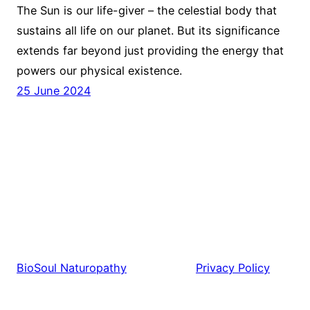
The Sun is our life-giver – the celestial body that
sustains all life on our planet. But its significance
extends far beyond just providing the energy that
powers our physical existence.
25 June 2024
BioSoul Naturopathy
Privacy Policy