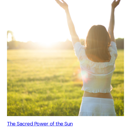
The Sacred Power of the Sun