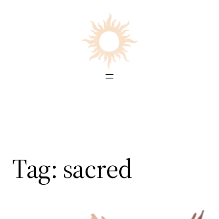
Skip
to
content
Tag:
sacred