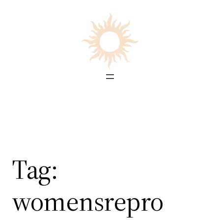
Skip
to
content
Tag:
womensrepro