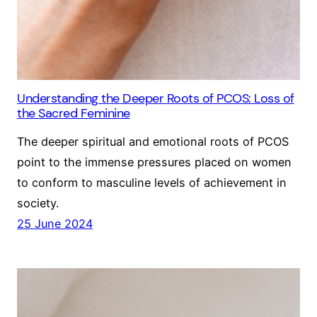
Understanding the Deeper Roots of PCOS: Loss of
the Sacred Feminine
The deeper spiritual and emotional roots of PCOS
point to the immense pressures placed on women
to conform to masculine levels of achievement in
society.
25 June 2024