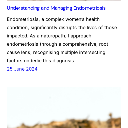
Understanding and Managing Endometriosis
Endometriosis, a complex women’s health
condition, significantly disrupts the lives of those
impacted. As a naturopath, I approach
endometriosis through a comprehensive, root
cause lens, recognising multiple intersecting
factors underlie this diagnosis.
25 June 2024