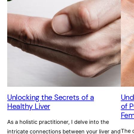
Unlocking the Secrets of a
Und
Healthy Liver
of 
Fem
As a holistic practitioner, I delve into the
The d
intricate connections between your liver and