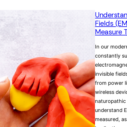
Understan
Fields (E
Measure 
In our modern
constantly s
electromagne
invisible fie
from power li
wireless devi
naturopathic 
understand 
measured, as 