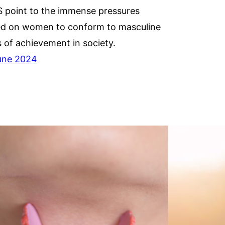
 point to the immense pressures
ed on women to conform to masculine
s of achievement in society.
une 2024