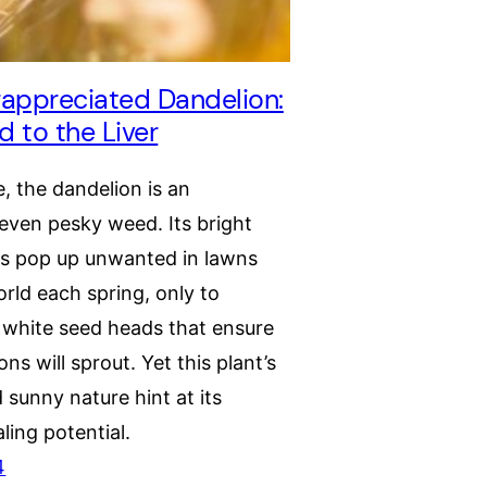
appreciated Dandelion:
 to the Liver
e, the dandelion is an
even pesky weed. Its bright
rs pop up unwanted in lawns
rld each spring, only to
y white seed heads that ensure
ns will sprout. Yet this plant’s
d sunny nature hint at its
ling potential.
4