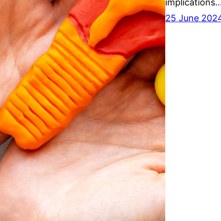
implications
25 June 202