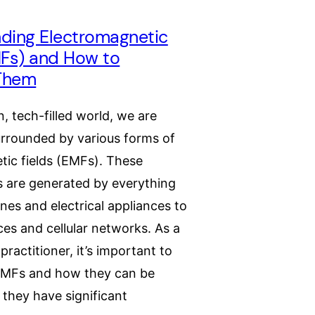
ding Electromagnetic
MFs) and How to
Them
, tech-filled world, we are
urrounded by various forms of
tic fields (EMFs). These
lds are generated by everything
nes and electrical appliances to
ces and cellular networks. As a
practitioner, it’s important to
EMFs and how they can be
they have significant