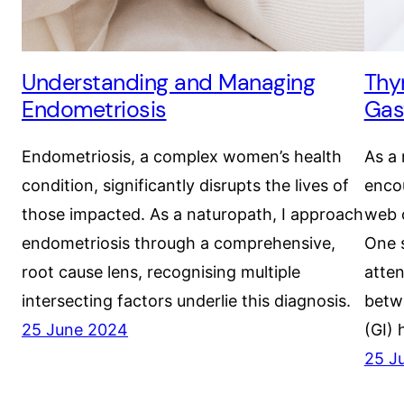
Understanding and Managing
Thy
Endometriosis
Gas
Endometriosis, a complex women’s health
As a 
condition, significantly disrupts the lives of
encou
those impacted. As a naturopath, I approach
web 
endometriosis through a comprehensive,
One s
root cause lens, recognising multiple
atten
intersecting factors underlie this diagnosis.
betwe
25 June 2024
(GI) 
25 J