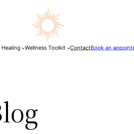
 Healing
Wellness Toolkit
Contact
Book an appoin
log