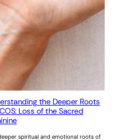
erstanding the Deeper Roots
PCOS: Loss of the Sacred
inine
eeper spiritual and emotional roots of