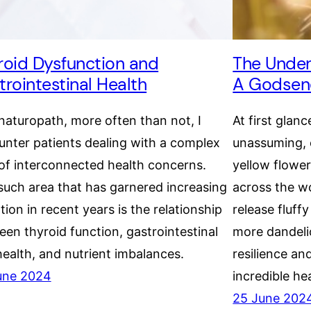
roid Dysfunction and
The Under
trointestinal Health
A Godsend
naturopath, more often than not, I
At first glanc
nter patients dealing with a complex
unassuming, 
of interconnected health concerns.
yellow flowe
uch area that has garnered increasing
across the wo
tion in recent years is the relationship
release fluff
en thyroid function, gastrointestinal
more dandelio
health, and nutrient imbalances.
resilience an
une 2024
incredible hea
25 June 202