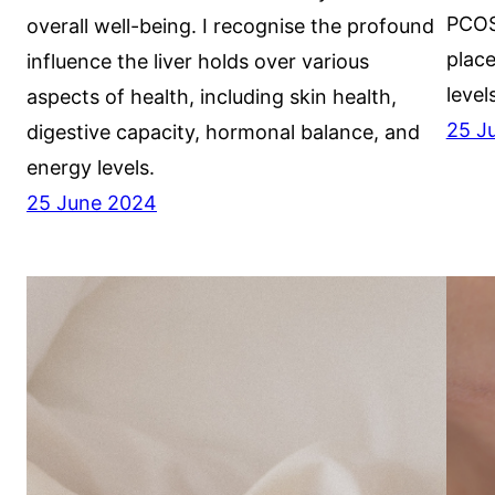
PCOS
overall well-being. I recognise the profound
plac
influence the liver holds over various
level
aspects of health, including skin health,
25 J
digestive capacity, hormonal balance, and
energy levels.
25 June 2024