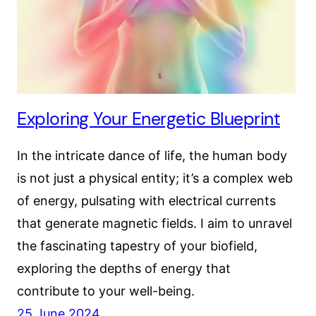
Exploring Your Energetic Blueprint
In the intricate dance of life, the human body
is not just a physical entity; it’s a complex web
of energy, pulsating with electrical currents
that generate magnetic fields. I aim to unravel
the fascinating tapestry of your biofield,
exploring the depths of energy that
contribute to your well-being.
25 June 2024