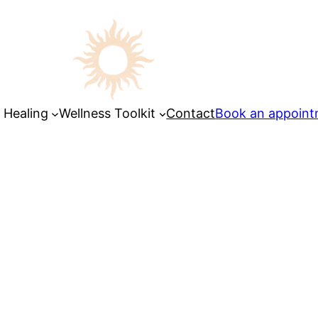
 Healing
Wellness Toolkit
Contact
Book an appoin