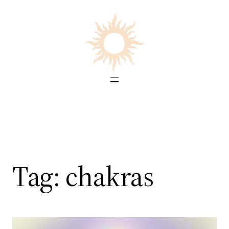
Skip
to
content
Tag:
chakras