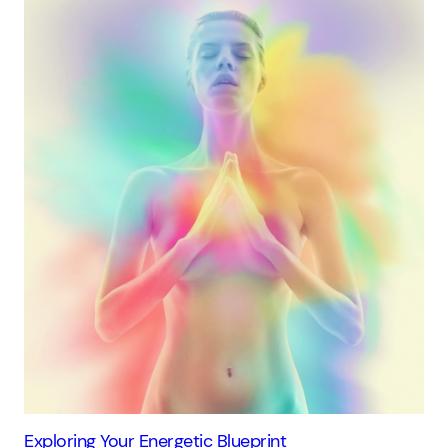
Exploring Your Energetic Blueprint