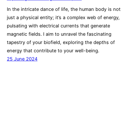
In the intricate dance of life, the human body is not
just a physical entity; it’s a complex web of energy,
pulsating with electrical currents that generate
magnetic fields. I aim to unravel the fascinating
tapestry of your biofield, exploring the depths of
energy that contribute to your well-being.
25 June 2024