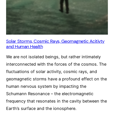
Solar Storms, Cosmic Rays, Geomagnetic Acitivty
and Human Health
We are not isolated beings, but rather intimately
interconnected with the forces of the cosmos. The
fluctuations of solar activity, cosmic rays, and
geomagnetic storms have a profound effect on the
human nervous system by impacting the
Schumann Resonance – the electromagnetic
frequency that resonates in the cavity between the
Earth’s surface and the ionosphere.