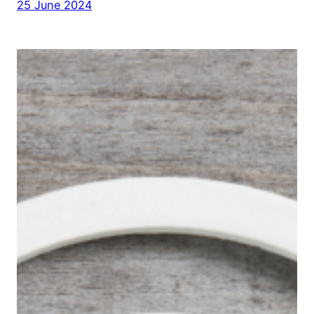
25 June 2024