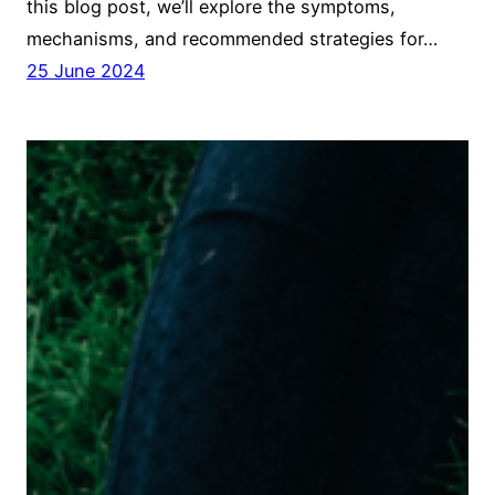
this blog post, we’ll explore the symptoms,
mechanisms, and recommended strategies for…
25 June 2024