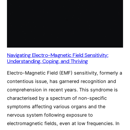
Navigating Electro-Magnetic Field Sensitivity:
Understanding, Coping, and Thriving
Electro-Magnetic Field (EMF) sensitivity, formerly a
contentious issue, has garnered recognition and
comprehension in recent years. This syndrome is
characterised by a spectrum of non-specific
symptoms affecting various organs and the
nervous system following exposure to
electromagnetic fields, even at low frequencies. In