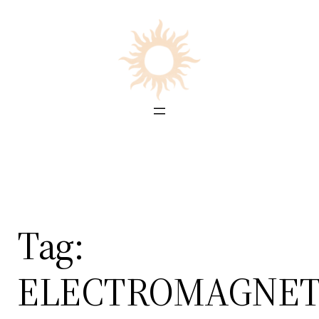
Skip
to
content
Tag:
ELECTROMAGNET