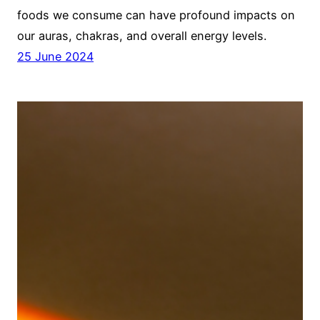
foods we consume can have profound impacts on
our auras, chakras, and overall energy levels.
25 June 2024