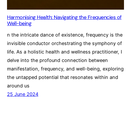
Harmonising Health: Navigating the Frequencies of
Well-being
n the intricate dance of existence, frequency is the
invisible conductor orchestrating the symphony of
life. As a holistic health and wellness practitioner, I
delve into the profound connection between
manifestation, frequency, and well-being, exploring
the untapped potential that resonates within and
around us
25 June 2024