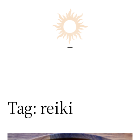
Skip
to
content
Tag:
reiki