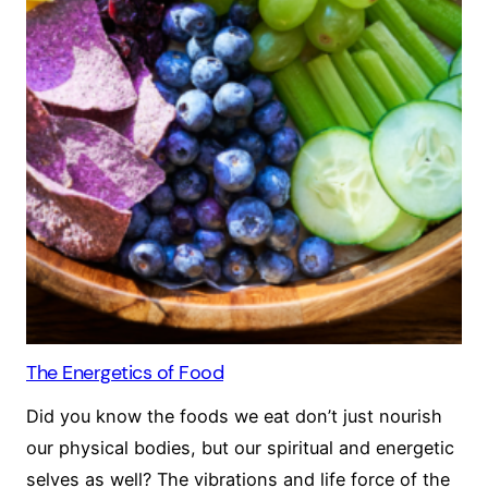
The Energetics of Food
Did you know the foods we eat don’t just nourish
our physical bodies, but our spiritual and energetic
selves as well? The vibrations and life force of the